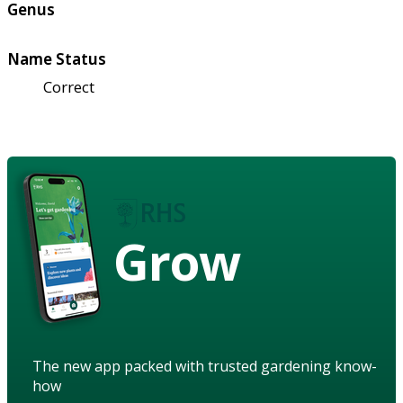
Genus
Name Status
Correct
Grow
The new app packed with trusted gardening know-
how