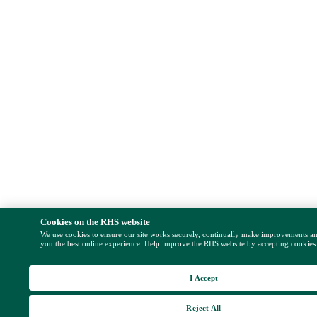
Cookies on the RHS website
We use cookies to ensure our site works securely, continually make improvements a
you the best online experience. Help improve the RHS website by accepting cookies
I Accept
Reject All