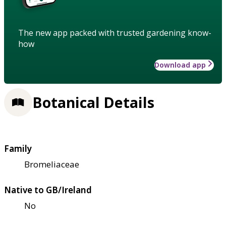
The new app packed with trusted gardening know-
how
Download app
Botanical Details
Family
Bromeliaceae
Native to GB/Ireland
No