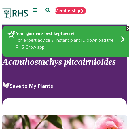
Menu
Search
Membership
Home
Plants
Your garden’s best-kept secret
For expert advice & instant plant ID download the
RHS Grow app
Acanthostachys
pitcairnioides
Save to My Plants