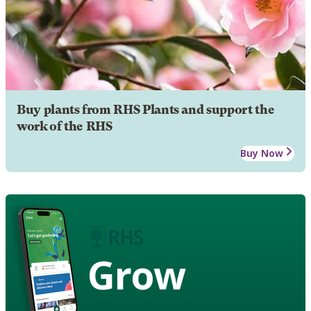
Buy plants from RHS Plants and support the
work of the RHS
Buy Now
Grow