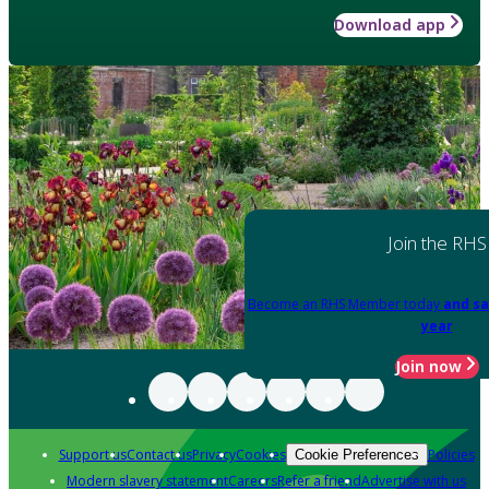
Download app
Join the RHS
Become an RHS Member today
and sa
year
Join now
Support us
Contact us
Privacy
Cookies
Policies
Cookie Preferences
Modern slavery statement
Careers
Refer a friend
Advertise with us