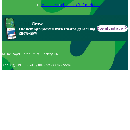
Media centre
Listen to RHS podcasts
Grow
Download app
The new app packed with trusted gardening
know-how
© The Royal Horticultural Society 2026
RHS Registered Charity no. 222879 / SC038262