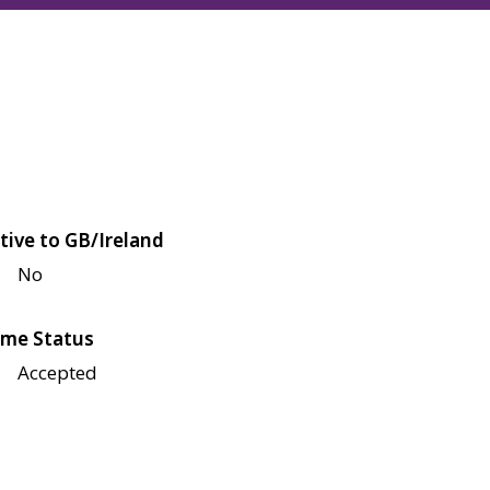
tive to GB/Ireland
No
me Status
Accepted