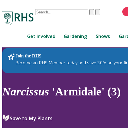
Conduct
Clear
Submit
a
When
search
autocomplete
Home
results
Get involved
Gardening
Shows
Gar
are
available,
use
Join the RHS
RHS Home
Plants
up
Become an RHS Member today and save 30% on your fir
and
down
arrows
to
Narcissus
'Armidale' (3)
review
and
enter
to
Save to My Plants
select.