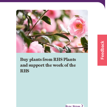
Buy plants from RHS Plants
and support the work of the
RHS
Buy Now