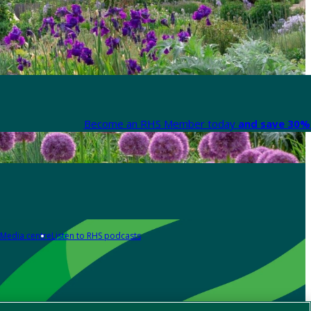
Become an RHS Member today
and save 30% 
Media centre
Listen to RHS podcasts