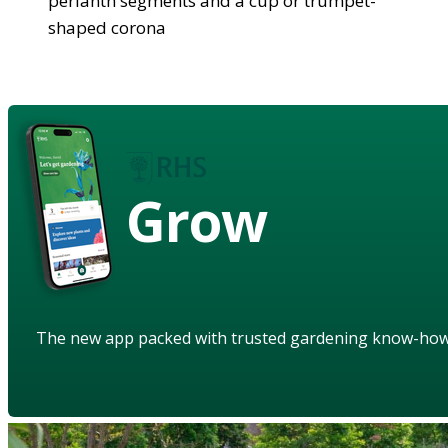
perianth segments and a cup or trumpet-
shaped corona
Grow
The new app packed with trusted gardening know-ho