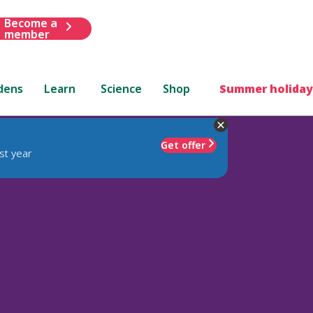
Become a
member
dens
Learn
Science
Shop
Summer holiday
Get offer
st year