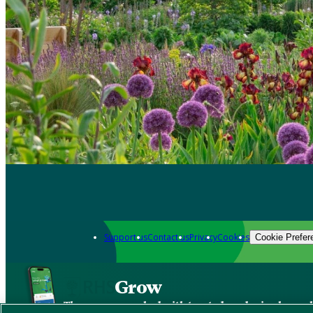
Support us
Contact us
Privacy
Cookies
Cookie Prefer
Grow
The new app packed with trusted gardening know