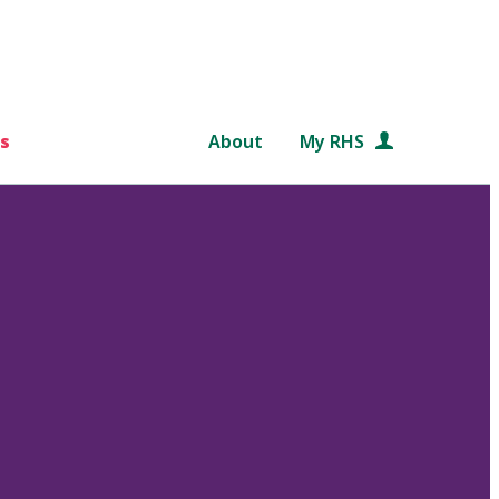
s
About
My RHS