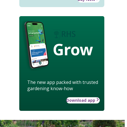
Grow
The new app packed with trusted
gardening know-how
Download app