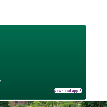
w
Download app