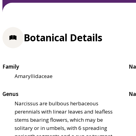
Botanical Details
Family
Na
Amaryllidaceae
Genus
Na
Narcissus are bulbous herbaceous
perennials with linear leaves and leafless
stems bearing flowers, which may be
solitary or in umbels, with 6 spreading