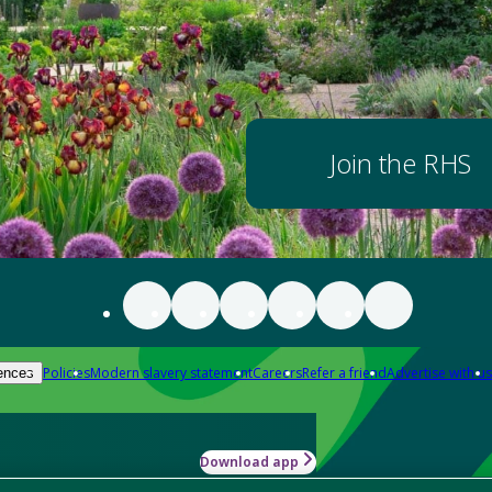
Join the RHS
Policies
Modern slavery statement
Careers
Refer a friend
Advertise with us
ences
Download app
-how