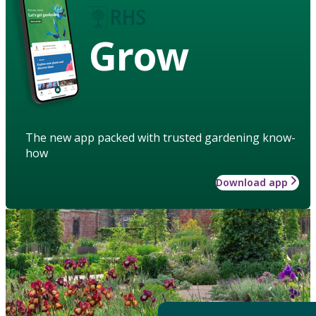
Grow
The new app packed with trusted gardening know-
how
Download app