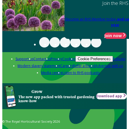
Join the RHS
Become an RHS Member today
and sa
year
Join now
Support us
Contact us
Privacy
Cookies
Policies
Cookie Preferences
Modern slavery statement
Careers
Refer a friend
Advertise with us
Media centre
Listen to RHS podcasts
Grow
Download app
The new app packed with trusted gardening
know-how
© The Royal Horticultural Society 2026