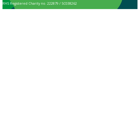
RHS Registered Charity no. 222879 / SC038262