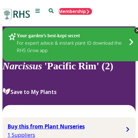
Menu
Search
Membership
Home
Plants
Your garden’s best-kept secret
For expert advice & instant plant ID download the
RHS Grow app
Narcissus
'Pacific Rim' (2)
Save to My Plants
Buy this from Plant Nurseries
1 Suppliers