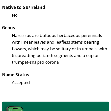
Native to GB/Ireland
No
Genus
Narcissus are bulbous herbaceous perennials
with linear leaves and leafless stems bearing
flowers, which may be solitary or in umbels, with
6 spreading perianth segments and a cup or
trumpet-shaped corona
Name Status
Accepted