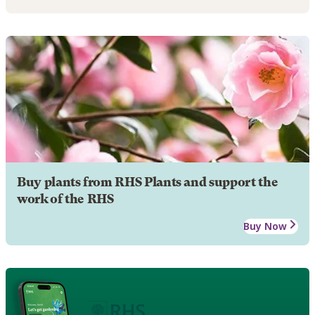
Buy plants from RHS Plants and support the
work of the RHS
Buy Now