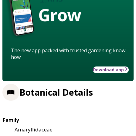
Grow
The new app packed with trusted gardening know-
how
Download app
Botanical Details
Family
Amaryllidaceae