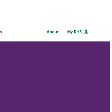
s
About
My RHS