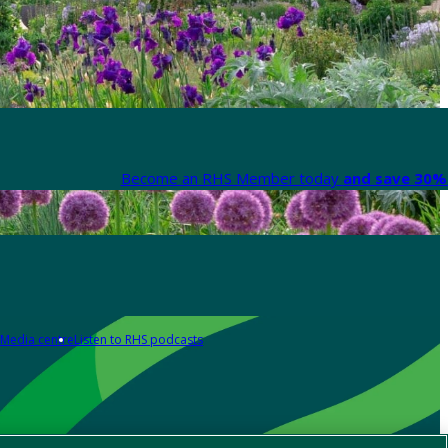
Become an RHS Member today
and save 30% 
Media centre
Listen to RHS podcasts