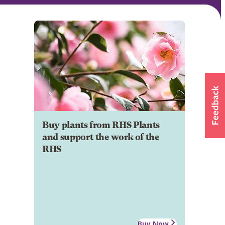
Buy plants from RHS Plants
and support the work of the
RHS
Buy Now