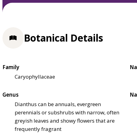
Botanical Details
Family
Na
Caryophyllaceae
Genus
Na
Dianthus can be annuals, evergreen
perennials or subshrubs with narrow, often
greyish leaves and showy flowers that are
frequently fragrant