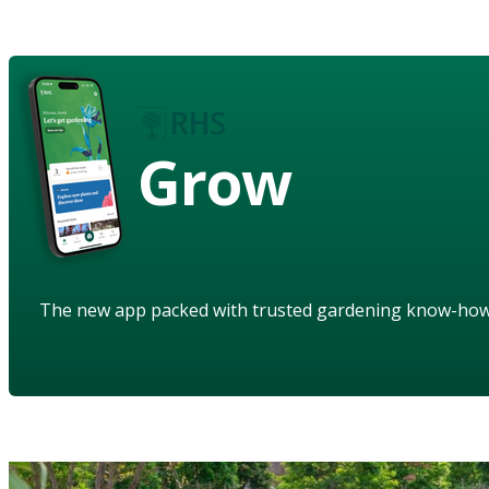
Grow
The new app packed with trusted gardening know-ho