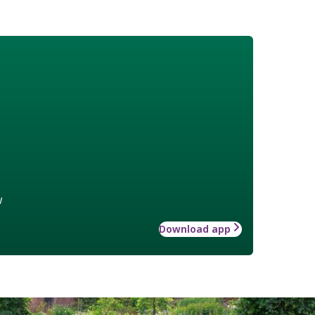
w
Download app