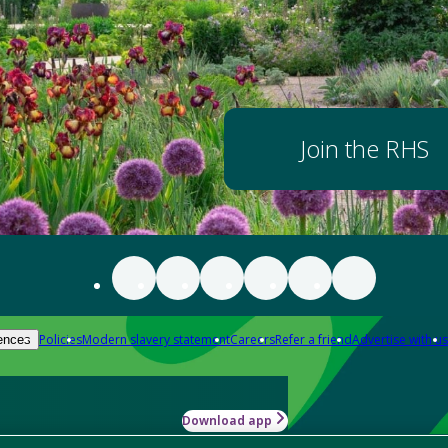
Join the RHS
Policies
Modern slavery statement
Careers
Refer a friend
Advertise with us
ences
Download app
-how