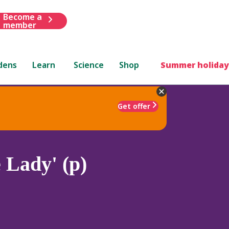
Become a
member
dens
Learn
Science
Shop
Summer holiday
Get offer
 Lady' (p)