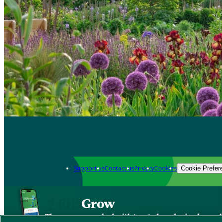
Support us
Contact us
Privacy
Cookies
Cookie Prefer
Grow
The new app packed with trusted gardening know