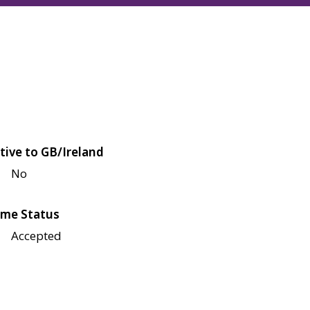
tive to GB/Ireland
No
me Status
Accepted