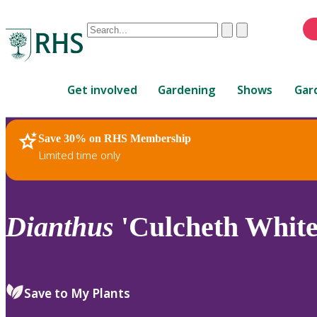
Conduct
Clear
Submit
a
When
search
autocomplete
Home
results
Get involved
Gardening
Shows
Gar
are
available,
use
Save 30% on RHS Membership
RHS Home
Plants
up
Limited time only
and
down
arrows
to
Dianthus
'Culcheth White
review
and
enter
to
Save to My Plants
select.