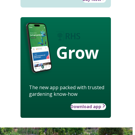
Grow
The new app packed with trusted
gardening know-how
Download app