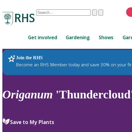
Conduct
Clear
Submit
a
When
search
autocomplete
Home
results
Get involved
Gardening
Shows
Gar
are
available,
use
Join the RHS
RHS Home
Plants
up
Become an RHS Member today and save 30% on your fir
and
down
arrows
to
Origanum
'Thundercloud
review
and
enter
to
Save to My Plants
select.