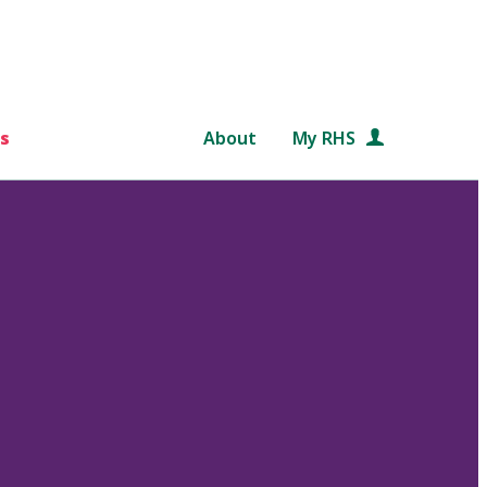
s
About
My RHS