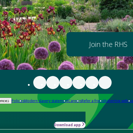
Join the RHS
Policies
Modern slavery statement
Careers
Refer a friend
Advertise with us
ences
Download app
-how