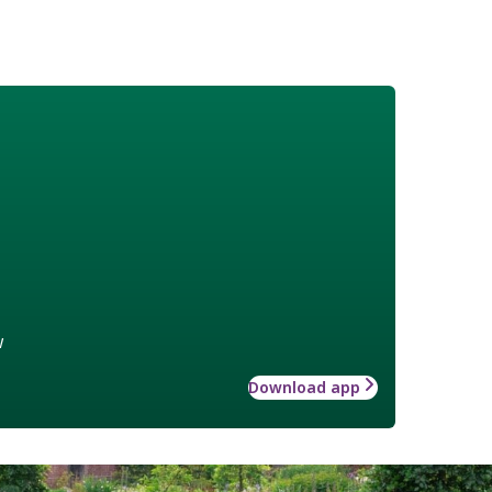
w
Download app