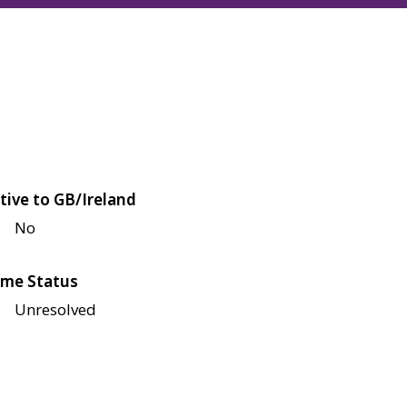
tive to GB/Ireland
No
me Status
Unresolved