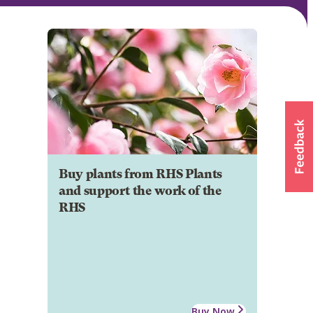
Buy plants from RHS Plants
and support the work of the
RHS
Buy Now