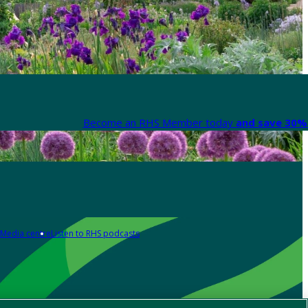
Become an RHS Member today
and save 30% 
Media centre
Listen to RHS podcasts