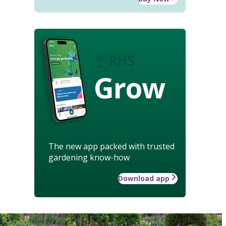
Grow
The new app packed with trusted
gardening know-how
Download app