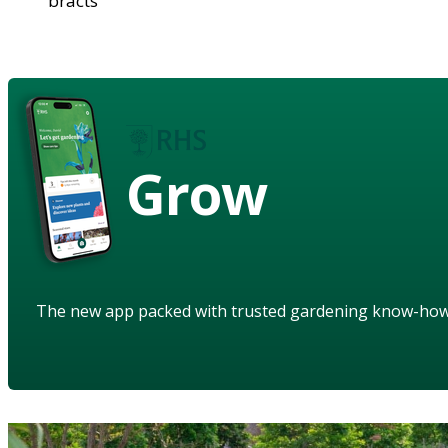
bracts
Grow
The new app packed with trusted gardening know-ho