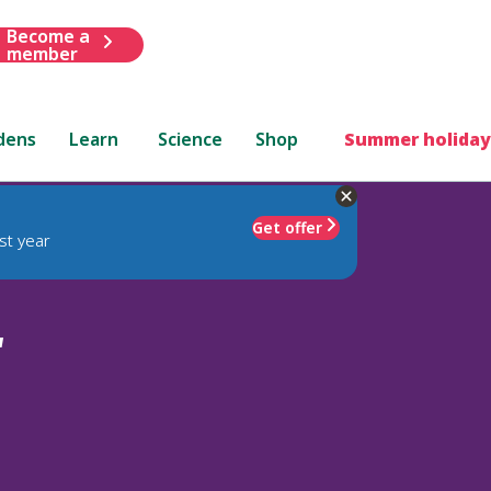
Become a
member
dens
Learn
Science
Shop
Summer holiday
Get offer
st year
'