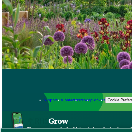
Support us
Contact us
Privacy
Cookies
Cookie Prefer
Grow
The new app packed with trusted gardening know