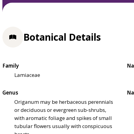
Botanical Details
Family
Na
Lamiaceae
Genus
Na
Origanum may be herbaceous perennials
or deciduous or evergreen sub-shrubs,
with aromatic foliage and spikes of small
tubular flowers usually with conspicuous