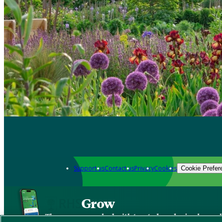
Support us
Contact us
Privacy
Cookies
Cookie Prefer
Grow
The new app packed with trusted gardening know