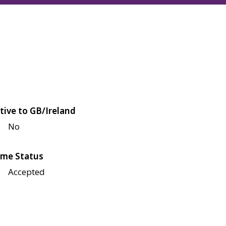
tive to GB/Ireland
No
me Status
Accepted