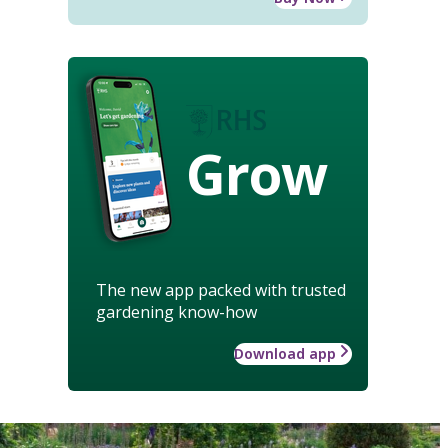
Grow
The new app packed with trusted
gardening know-how
Download app