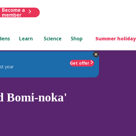
Become a
member
dens
Learn
Science
Shop
Summer holiday
Get offer
st year
d Bomi-noka'