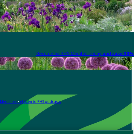
Become an RHS Member today
and save 30% 
Media centre
Listen to RHS podcasts