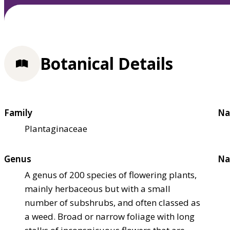
Botanical Details
Family
Na
Plantaginaceae
Genus
Na
A genus of 200 species of flowering plants,
mainly herbaceous but with a small
number of subshrubs, and often classed as
a weed. Broad or narrow foliage with long