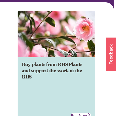
Buy plants from RHS Plants
and support the work of the
RHS
Buy Now