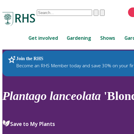
Conduct
Clear
Submit
a
When
search
autocomplete
Home
results
Get involved
Gardening
Shows
Gar
are
available,
use
Join the RHS
RHS Home
Plants
up
Become an RHS Member today and save 30% on your fir
and
down
arrows
to
Plantago
lanceolata
'Blon
review
and
enter
to
Save to My Plants
select.