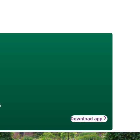
w
Download app