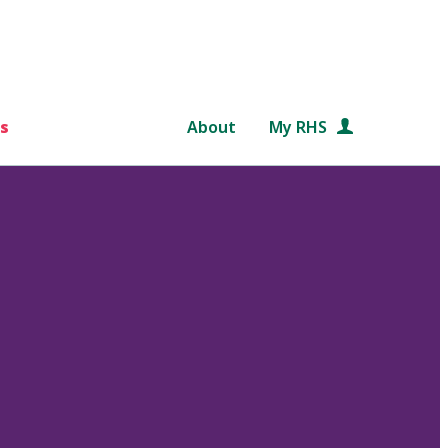
s
About
My RHS