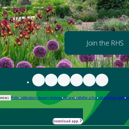
Join the RHS
Policies
Modern slavery statement
Careers
Refer a friend
Advertise with us
ences
Download app
-how