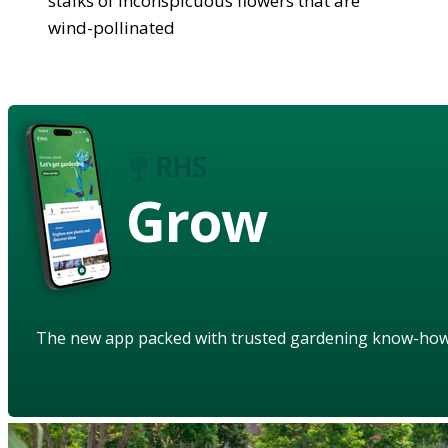
stalks of inconspicuous flowers that are
wind-pollinated
Grow
The new app packed with trusted gardening know-ho