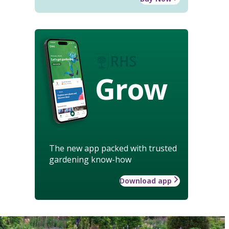
Grow
The new app packed with trusted
gardening know-how
Download app