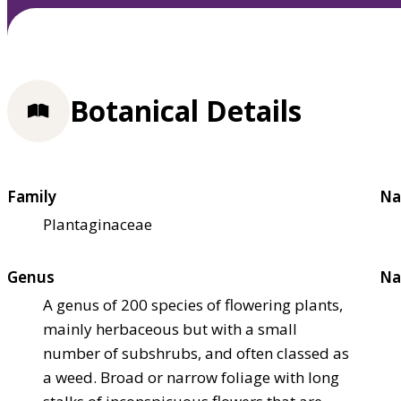
Botanical Details
Family
Na
Plantaginaceae
Genus
Na
A genus of 200 species of flowering plants,
mainly herbaceous but with a small
number of subshrubs, and often classed as
a weed. Broad or narrow foliage with long