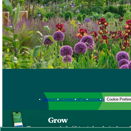
Support us
Contact us
Privacy
Cookies
Cookie Prefer
Grow
The new app packed with trusted gardening know