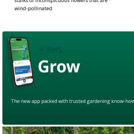
stalks of inconspicuous flowers that are
wind-pollinated
Grow
The new app packed with trusted gardening know-ho