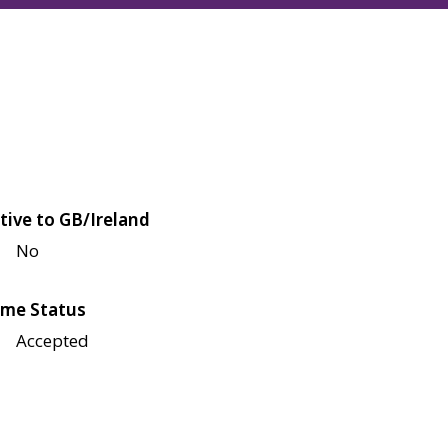
tive to GB/Ireland
No
me Status
Accepted