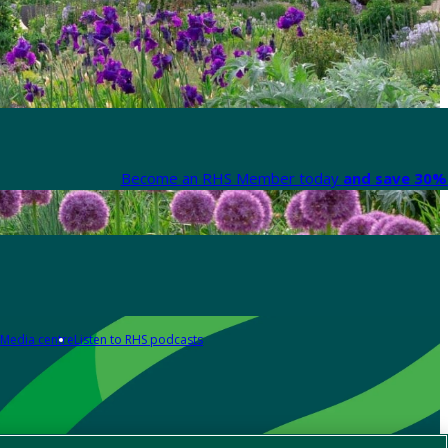
Become an RHS Member today
and save 30% 
Media centre
Listen to RHS podcasts