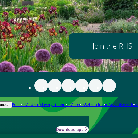
Join the RHS
Policies
Modern slavery statement
Careers
Refer a friend
Advertise with us
ences
Download app
-how