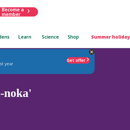
Become a
member
dens
Learn
Science
Shop
Summer holiday
Get offer
st year
-noka'