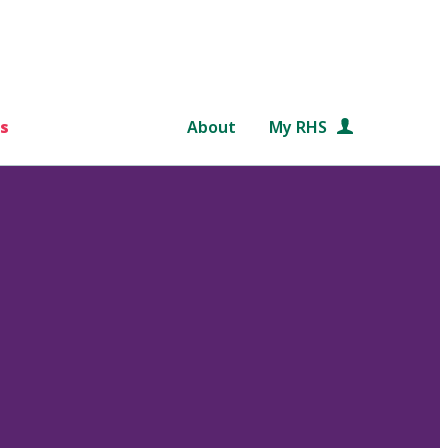
s
About
My RHS