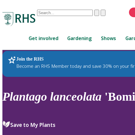
Conduct
Clear
Submit
a
When
search
autocomplete
Home
results
Get involved
Gardening
Shows
Gar
are
available,
use
Join the RHS
RHS Home
Plants
up
Become an RHS Member today and save 30% on your fir
and
down
arrows
to
Plantago
lanceolata
'Bomi
review
and
enter
to
Save to My Plants
select.