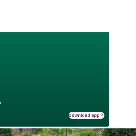
w
Download app