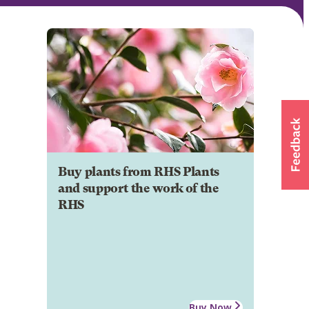
Buy plants from RHS Plants
and support the work of the
RHS
Buy Now