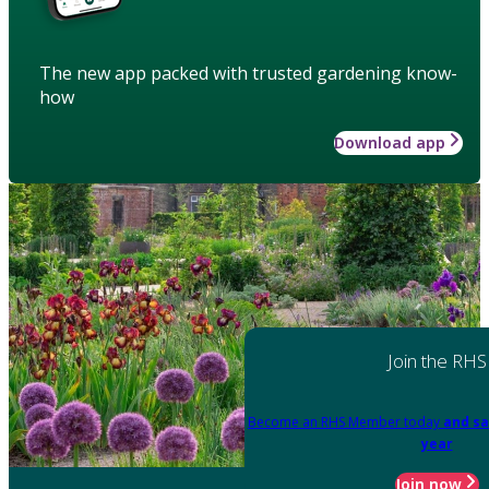
The new app packed with trusted gardening know-
how
Download app
Join the RHS
Become an RHS Member today
and sa
year
Join now