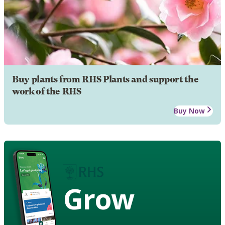
Buy plants from RHS Plants and support the
work of the RHS
Buy Now
Grow