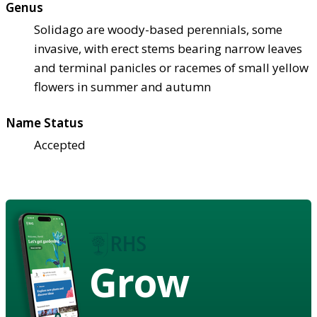
Genus
Solidago are woody-based perennials, some
invasive, with erect stems bearing narrow leaves
and terminal panicles or racemes of small yellow
flowers in summer and autumn
Name Status
Accepted
Grow