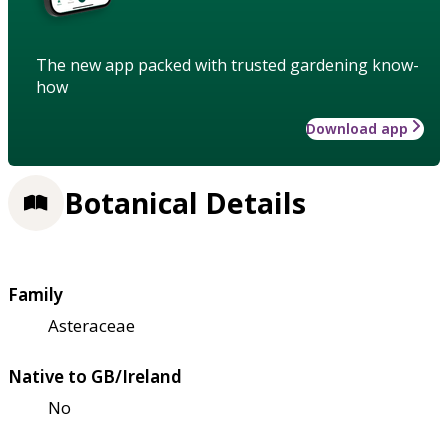
The new app packed with trusted gardening know-
how
Download app
Botanical Details
Family
Asteraceae
Native to GB/Ireland
No