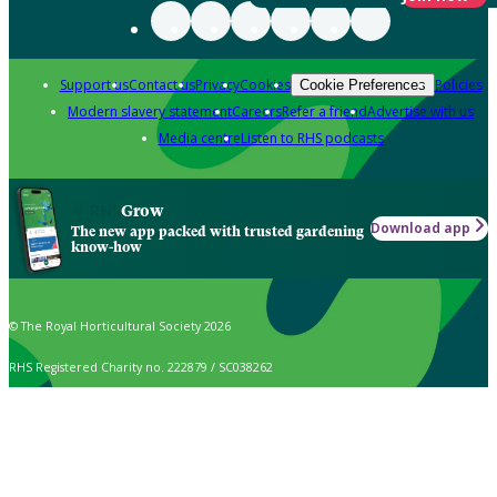
Support us
Contact us
Privacy
Cookies
Policies
Cookie Preferences
Modern slavery statement
Careers
Refer a friend
Advertise with us
Media centre
Listen to RHS podcasts
Grow
Download app
The new app packed with trusted gardening
know-how
© The Royal Horticultural Society 2026
RHS Registered Charity no. 222879 / SC038262