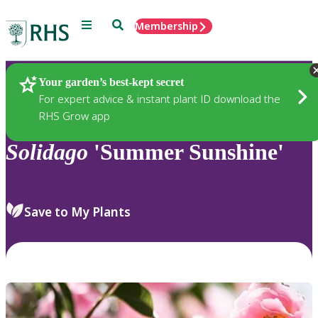
Menu
Search
Membership
Home
Plants
Your garden’s best-kept secret
For expert advice & instant plant ID download the
RHS Grow app
Solidago
'Summer Sunshine'
Save to My Plants