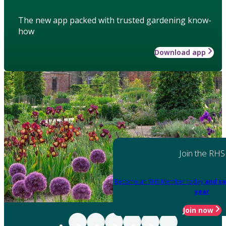
The new app packed with trusted gardening know-
how
Download app
Join the RHS
Become an RHS Member today
and sa
year
Join now