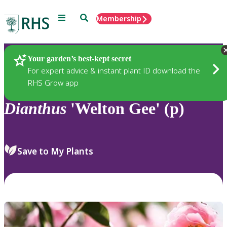
Menu
Search
Membership
Home
Plants
Your garden’s best-kept secret
For expert advice & instant plant ID download the
RHS Grow app
Dianthus
'Welton Gee' (p)
Save to My Plants