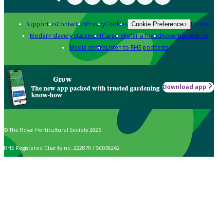
Support us
Contact us
Privacy
Cookies
Policies
Cookie Preferences
Modern slavery statement
Careers
Refer a friend
Advertise with us
Media centre
Listen to RHS podcasts
Grow
Download app
The new app packed with trusted gardening
know-how
© The Royal Horticultural Society 2026
RHS Registered Charity no. 222879 / SC038262