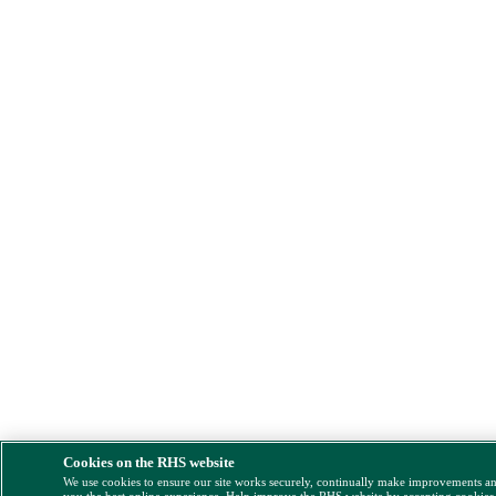
Cookies on the RHS website
We use cookies to ensure our site works securely, continually make improvements a