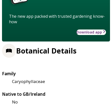
The new app packed with trusted gardening know-
how
Download app
Botanical Details
Family
Caryophyllaceae
Native to GB/Ireland
No