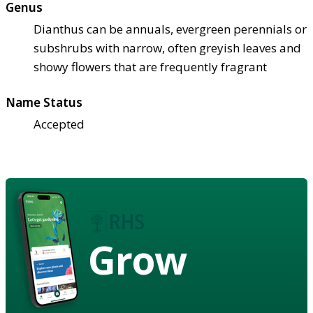
Genus
Dianthus can be annuals, evergreen perennials or
subshrubs with narrow, often greyish leaves and
showy flowers that are frequently fragrant
Name Status
Accepted
Grow