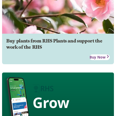
Buy plants from RHS Plants and support the
work of the RHS
Buy Now
Grow