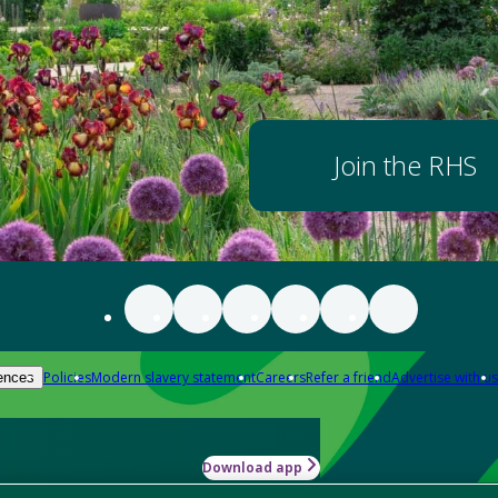
Join the RHS
Policies
Modern slavery statement
Careers
Refer a friend
Advertise with us
ences
Download app
-how