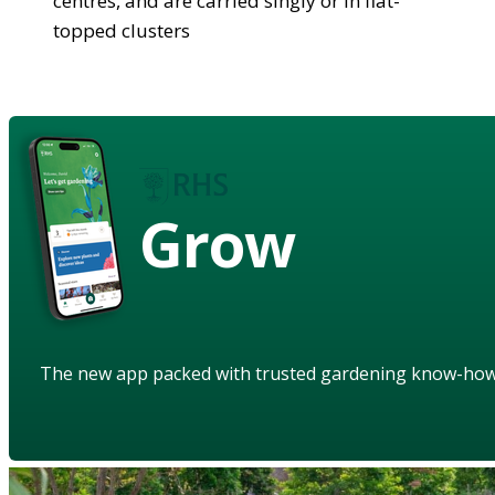
centres, and are carried singly or in flat-
topped clusters
Grow
The new app packed with trusted gardening know-ho