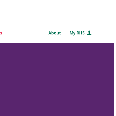
s
About
My RHS