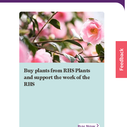
Buy plants from RHS Plants
and support the work of the
RHS
Buy Now