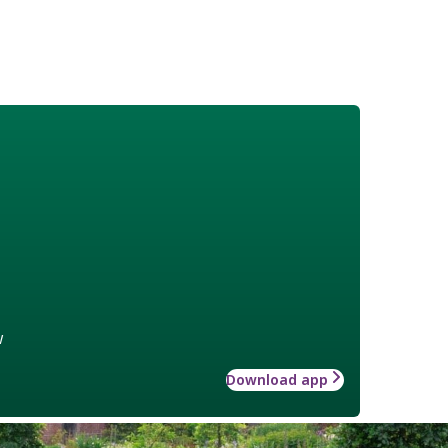
w
Download app