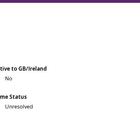
tive to GB/Ireland
No
me Status
Unresolved