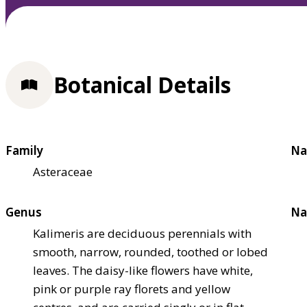
Botanical Details
Family
Na
Asteraceae
Genus
Na
Kalimeris are deciduous perennials with
smooth, narrow, rounded, toothed or lobed
leaves. The daisy-like flowers have white,
pink or purple ray florets and yellow