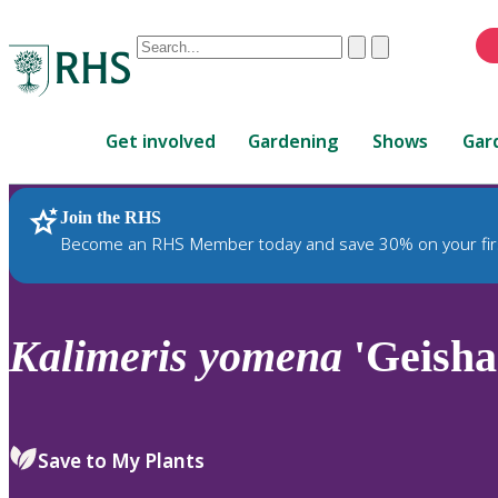
Conduct
Clear
Submit
a
When
search
autocomplete
Home
results
Get involved
Gardening
Shows
Gar
are
available,
use
Join the RHS
RHS Home
Plants
up
Become an RHS Member today and save 30% on your fir
and
down
arrows
to
Kalimeris
yomena
'Geisha
review
and
enter
to
Save to My Plants
select.