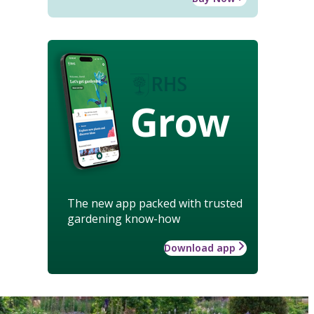
Grow
The new app packed with trusted
gardening know-how
Download app