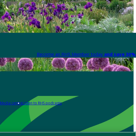
Become an RHS Member today
and save 30% 
Media centre
Listen to RHS podcasts