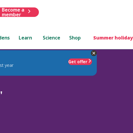
Become a
member
dens
Learn
Science
Shop
Summer holiday
Get offer
st year
'