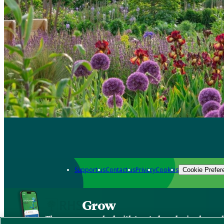
Support us
Contact us
Privacy
Cookies
Cookie Prefer
Grow
The new app packed with trusted gardening know