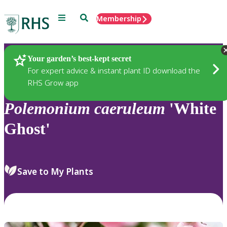
Menu
Search
Membership
Home
Plants
Your garden’s best-kept secret
For expert advice & instant plant ID download the
RHS Grow app
Polemonium
caeruleum
'White
Ghost'
Save to My Plants