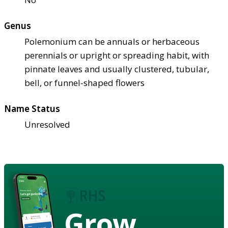
Genus
Polemonium can be annuals or herbaceous
perennials or upright or spreading habit, with
pinnate leaves and usually clustered, tubular,
bell, or funnel-shaped flowers
Name Status
Unresolved
Grow