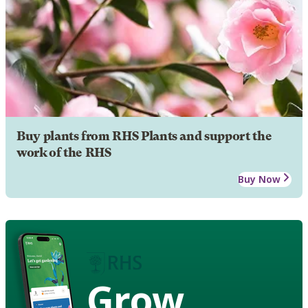
Buy plants from RHS Plants and support the
work of the RHS
Buy Now
Grow