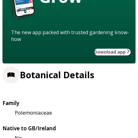
The new app packed with trusted gardening know-
how
Download app
Botanical Details
Family
Polemoniaceae
Native to GB/Ireland
No