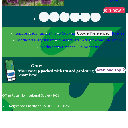
Join now
Support us
Contact us
Privacy
Cookies
Policies
Cookie Preferences
Modern slavery statement
Careers
Refer a friend
Advertise with us
Media centre
Listen to RHS podcasts
Grow
Download app
The new app packed with trusted gardening
know-how
© The Royal Horticultural Society 2026
RHS Registered Charity no. 222879 / SC038262