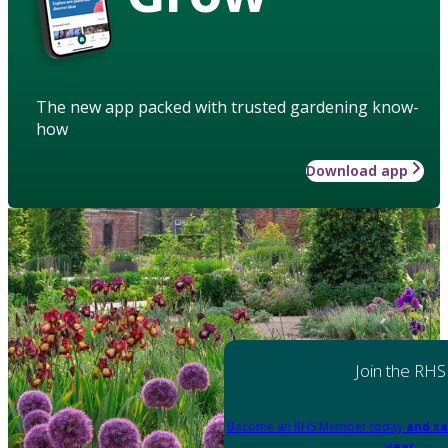
The new app packed with trusted gardening know-
how
Download app
Join the RHS
Become an RHS Member today
and sa
year