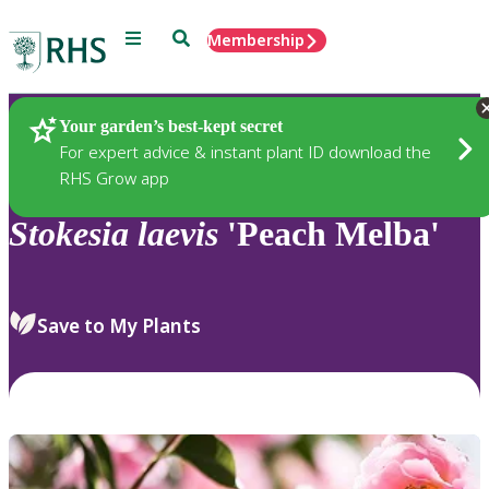
Menu
Search
Membership
Home
Plants
Your garden’s best-kept secret
For expert advice & instant plant ID download the
RHS Grow app
Stokesia
laevis
'Peach Melba'
Save to My Plants