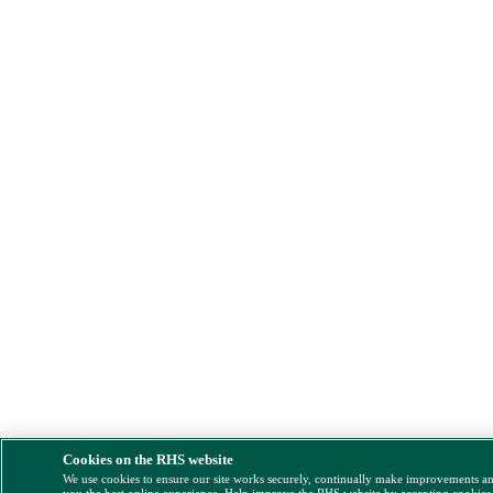
Cookies on the RHS website
We use cookies to ensure our site works securely, continually make improvements a