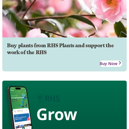
Buy plants from RHS Plants and support the
work of the RHS
Buy Now
Grow