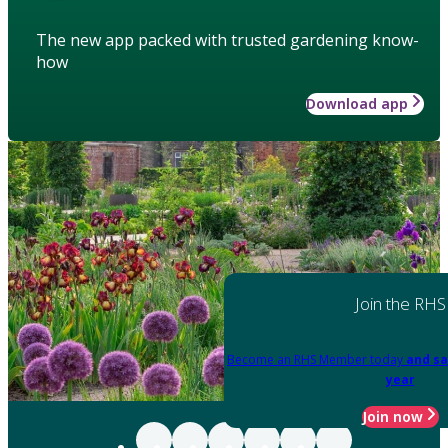
The new app packed with trusted gardening know-
how
Download app
Join the RHS
Become an RHS Member today
and sa
year
Join now