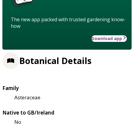
The new app packed with trusted gardening know-
how
Download app
Botanical Details
Family
Asteraceae
Native to GB/Ireland
No