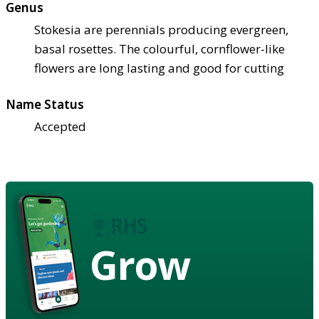
Genus
Stokesia are perennials producing evergreen,
basal rosettes. The colourful, cornflower-like
flowers are long lasting and good for cutting
Name Status
Accepted
Grow