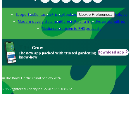
Support us
Contact us
Privacy
Cookies
Policies
Cookie Preferences
Modern slavery statement
Careers
Refer a friend
Advertise with us
Media centre
Listen to RHS podcasts
Grow
Download app
The new app packed with trusted gardening
know-how
© The Royal Horticultural Society 2026
RHS Registered Charity no. 222879 / SC038262