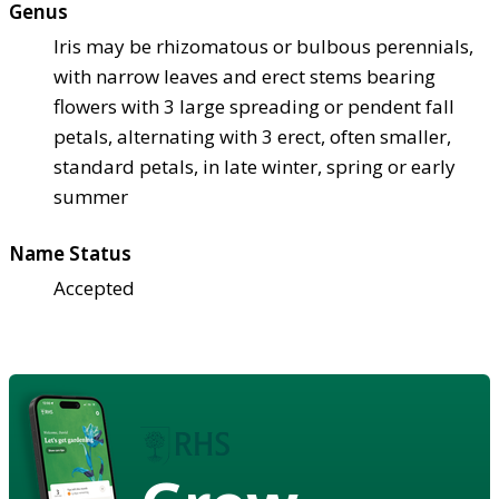
Genus
Iris may be rhizomatous or bulbous perennials,
with narrow leaves and erect stems bearing
flowers with 3 large spreading or pendent fall
petals, alternating with 3 erect, often smaller,
standard petals, in late winter, spring or early
summer
Name Status
Accepted