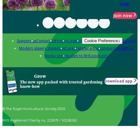
year
Join now
Support us
Contact us
Privacy
Cookies
Policies
Cookie Preferences
Modern slavery statement
Careers
Refer a friend
Advertise with us
Media centre
Listen to RHS podcasts
Grow
Download app
The new app packed with trusted gardening
know-how
© The Royal Horticultural Society 2026
RHS Registered Charity no. 222879 / SC038262