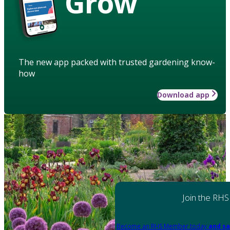
Grow
The new app packed with trusted gardening know-
how
Download app
Join the RHS
Become an RHS Member today
and sa