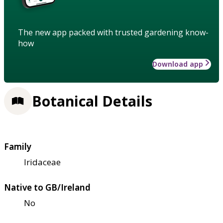
The new app packed with trusted gardening know-
how
Download app
Botanical Details
Family
Iridaceae
Native to GB/Ireland
No