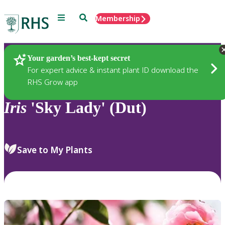
Menu
Search
Membership
Home
Plants
Your garden’s best-kept secret
For expert advice & instant plant ID download the
RHS Grow app
Iris
'Sky Lady' (Dut)
Save to My Plants