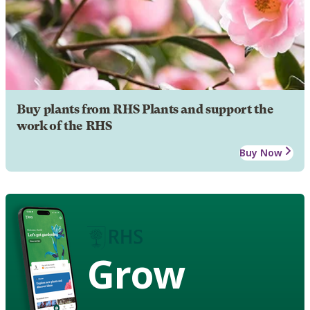
Buy plants from RHS Plants and support the
work of the RHS
Buy Now
Grow