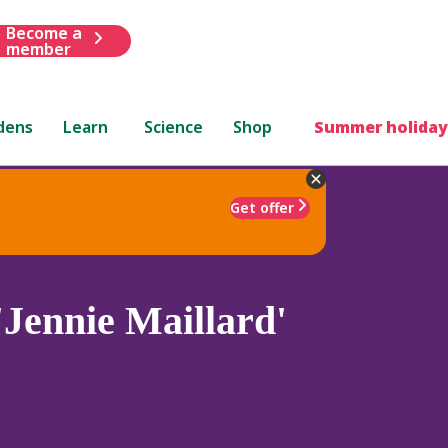
Become a
member
dens
Learn
Science
Shop
Summer holiday
Get offer
'Jennie Maillard'