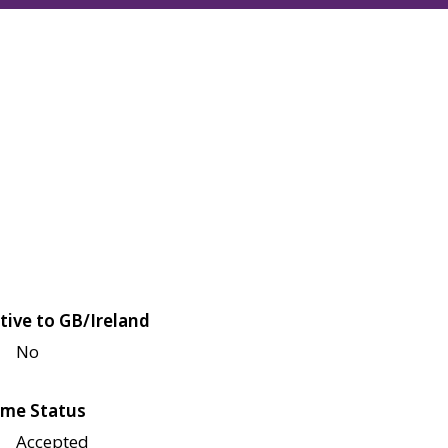
tive to GB/Ireland
No
me Status
Accepted