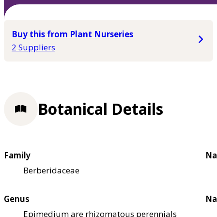
Buy this from Plant Nurseries
2 Suppliers
Botanical Details
Family
Na
Berberidaceae
Genus
Na
Epimedium are rhizomatous perennials