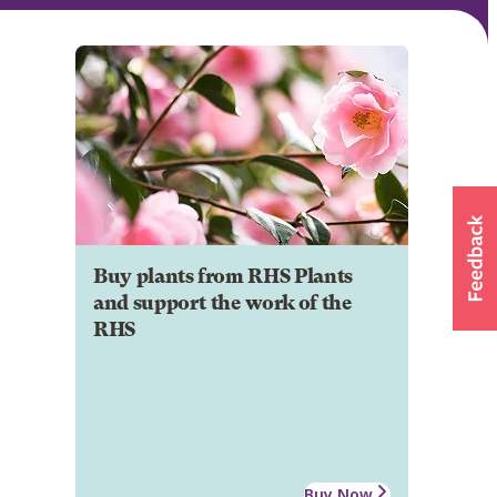
Buy plants from RHS Plants
and support the work of the
RHS
Buy Now