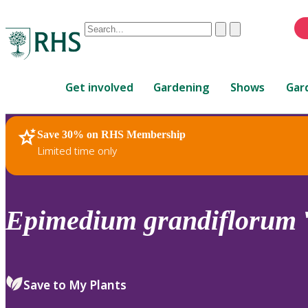
Conduct
Clear
Submit
a
When
search
autocomplete
Home
results
Get involved
Gardening
Shows
Gar
are
available,
use
Save 30% on RHS Membership
RHS Home
Plants
up
Limited time only
and
down
arrows
to
Epimedium
grandiflorum
review
and
enter
to
Save to My Plants
select.