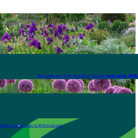
Become an RHS Member today
and save 30% 
Media centre
Listen to RHS podcasts