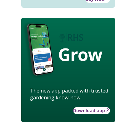
Grow
The new app packed with trusted
gardening know-how
Download app