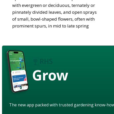
with evergreen or deciduous, ternately or
pinnately divided leaves, and open sprays
of small, bowl-shaped flowers, often with
prominent spurs, in mid to late spring
Grow
The new app packed with trusted gardening know-ho