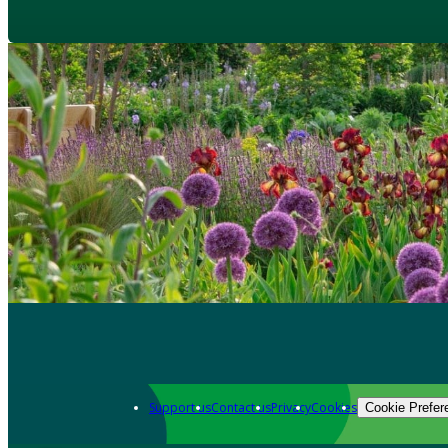
Support us
Contact us
Privacy
Cookies
Cookie Prefer