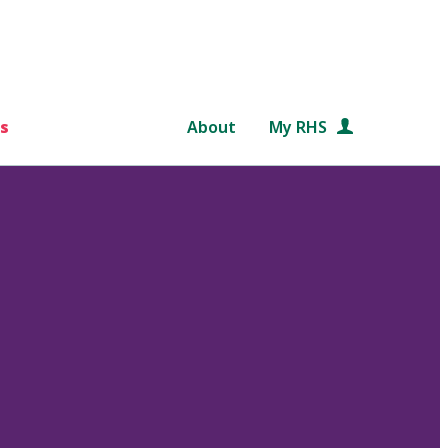
s
About
My RHS