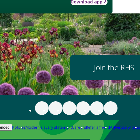
Download app
Join the RHS
Policies
Modern slavery statement
Careers
Refer a friend
Advertise with us
ences