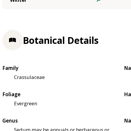
Botanical Details
Family
Na
Crassulaceae
Foliage
Ha
Evergreen
Genus
Na
Sedum may be annuals or herbaceous or