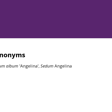
ynonyms
um
album
'Angelina',
Sedum
Angelina