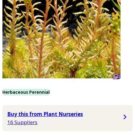
2
Herbaceous Perennial
Buy this from Plant Nurseries
16 Suppliers