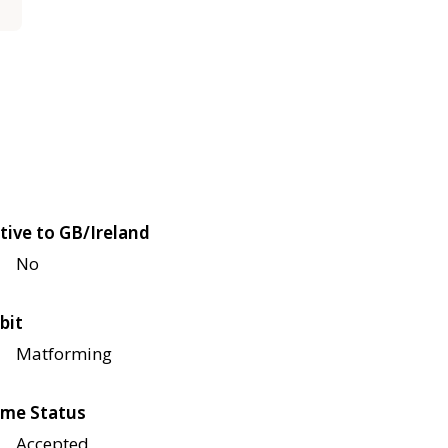
tive to GB/Ireland
No
bit
Matforming
me Status
Accepted