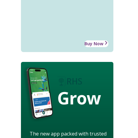
Buy Now
Grow
The new app packed with trusted