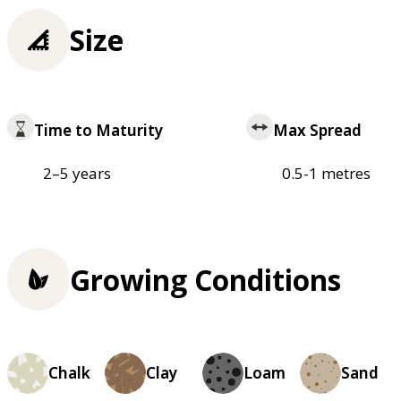
Size
Time to Maturity
Max Spread
2–5 years
0.5-1 metres
Growing Conditions
Chalk
Clay
Loam
Sand