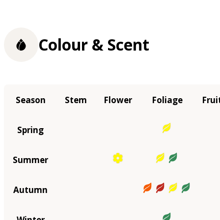
Colour & Scent
Season
Stem
Flower
Foliage
Frui
Spring
Summer
Autumn
Winter