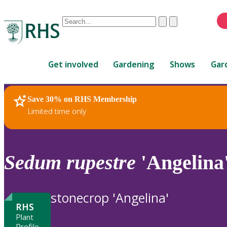
Conduct
Clear
Submit
a
When
search
autocomplete
Home
results
Get involved
Gardening
Shows
Gar
are
available,
use
Save 30% on RHS Membership
RHS Home
Plants
up
Limited time only
and
down
arrows
to
Sedum
rupestre
'Angelina
review
and
enter
stonecrop 'Angelina'
to
RHS
select.
Plant
Profile