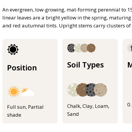
An evergreen, low-growing, mat-forming perennial to 15
linear leaves are a bright yellow in the spring, maturi
and red autumnal tints. Upright stems carry clusters of
Soil Types
M
Position
0
Chalk, Clay, Loam,
Full sun, Partial
Sand
shade