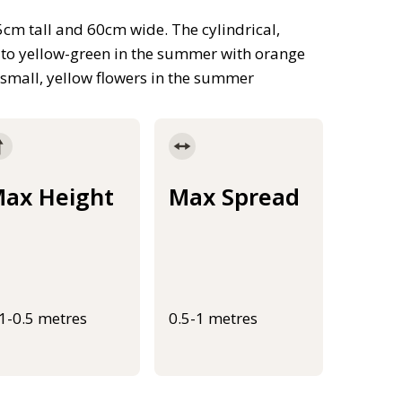
cm tall and 60cm wide. The cylindrical,
ng to yellow-green in the summer with orange
 small, yellow flowers in the summer
ax Height
Max Spread
.1-0.5 metres
0.5-1 metres