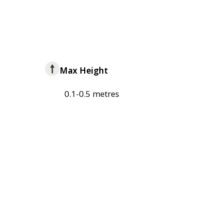
Max Height
0.1-0.5 metres