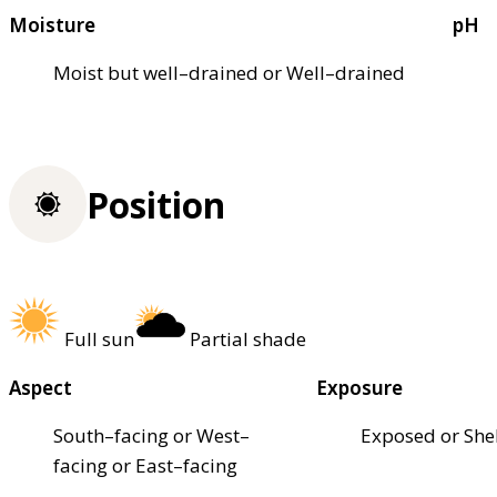
Moisture
pH
Moist but well–drained or Well–drained
Position
Full sun
Partial shade
Aspect
Exposure
South–facing or West–
Exposed or She
facing or East–facing