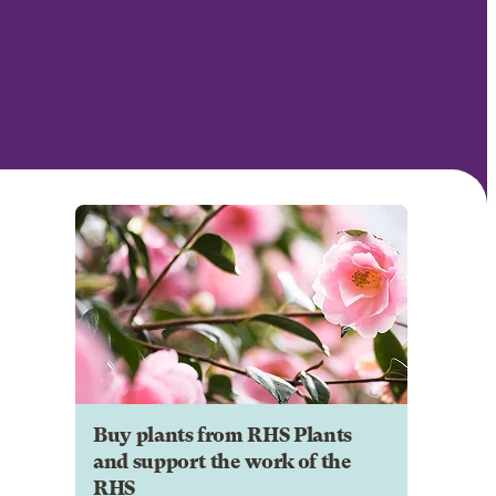
Buy plants from RHS Plants
and support the work of the
RHS