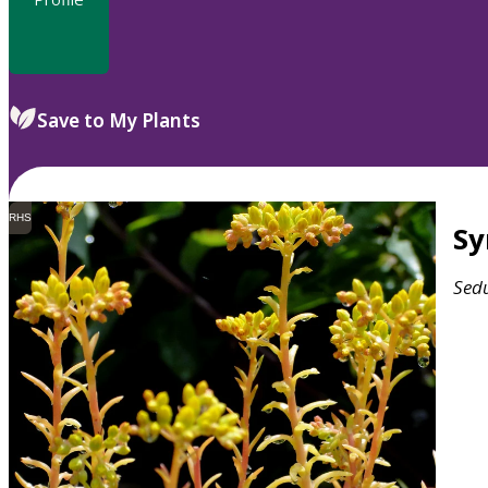
Save to My Plants
RHS
S
Sed