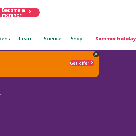
Become a
member
dens
Learn
Science
Shop
Summer holiday
Get offer
'