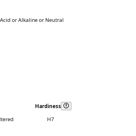
Acid or Alkaline or Neutral
Hardiness
ltered
H7