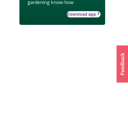
gardening know-how
Download app