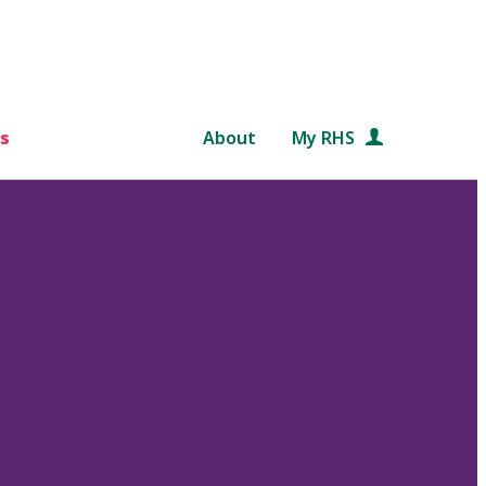
s
About
My RHS