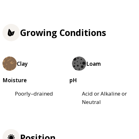
Growing Conditions
Clay
Loam
Moisture
pH
Poorly–drained
Acid or Alkaline or
Neutral
Position