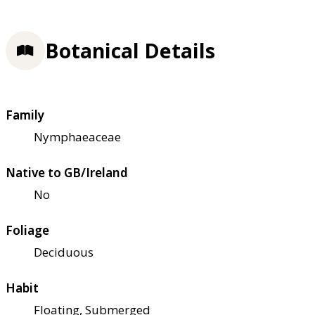
Botanical Details
Family
Nymphaeaceae
Native to GB/Ireland
No
Foliage
Deciduous
Habit
Floating, Submerged