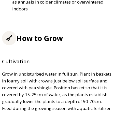
as annuals in colder climates or overwintered
indoors
How to Grow
Cultivation
Grow in undisturbed water in full sun. Plant in baskets
in loamy soil with crowns just below soil surface and
covered with pea shingle. Position basket so that it is
covered by 15-25cm of water; as the plants establish
gradually lower the plants to a depth of 50-70cm.
Feed during the growing season with aquatic fertiliser