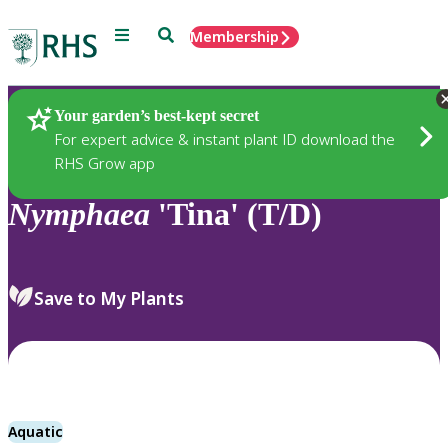
Menu
Search
Membership
Home
Plants
Your garden’s best-kept secret
For expert advice & instant plant ID download the
RHS Grow app
Nymphaea
'Tina' (T/D)
Save to My Plants
Aquatic