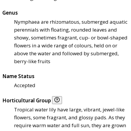
Genus
Nymphaea are rhizomatous, submerged aquatic
perennials with floating, rounded leaves and
showy, sometimes fragrant, cup- or bowl-shaped
flowers in a wide range of colours, held on or
above the water and followed by submerged,
berry-like fruits
Name Status
Accepted
Horticultural Group
Tropical water lily have large, vibrant, jewel-like
flowers, some fragrant, and glossy pads. As they
require warm water and full sun, they are grown