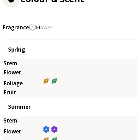
Fragrance
Flower
Season
Spring
Summer