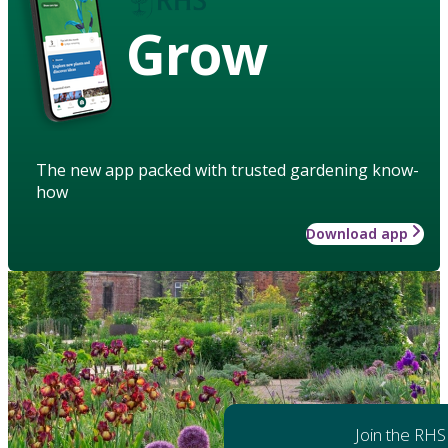
Grow
The new app packed with trusted gardening know-
how
Download app
Join the RHS