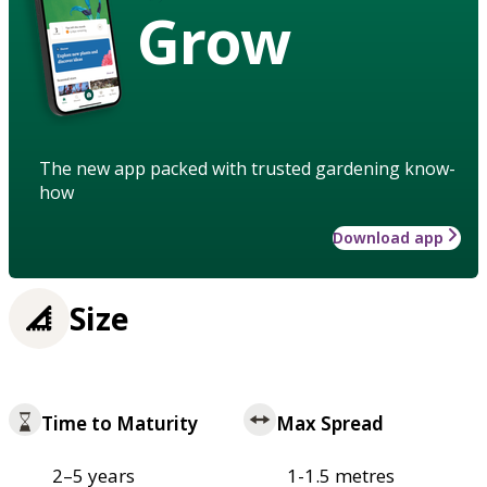
Grow
The new app packed with trusted gardening know-
how
Download app
Size
Time to Maturity
Max Spread
2–5 years
1-1.5 metres