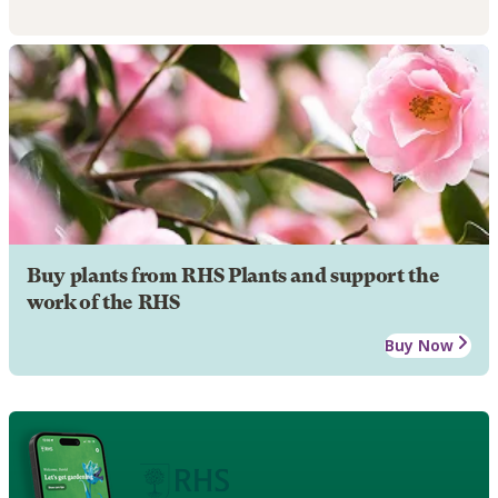
Buy plants from RHS Plants and support the
work of the RHS
Buy Now