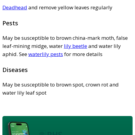
Deadhead
and remove yellow leaves regularly
Pests
May be susceptible to brown china-mark moth, false
leaf-mining midge, water
lily beetle
and water lily
aphid. See
waterlily pests
for more details
Diseases
May be susceptible to brown spot, crown rot and
water lily leaf spot