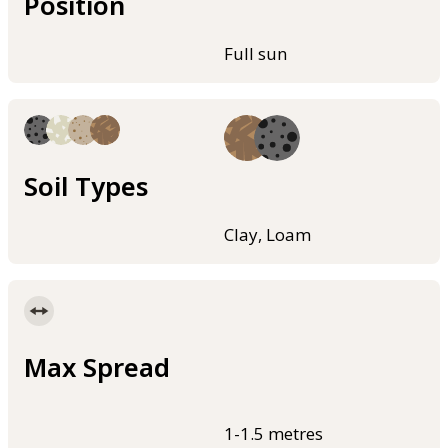
Position
Full sun
Soil Types
Clay, Loam
Max Spread
1-1.5 metres