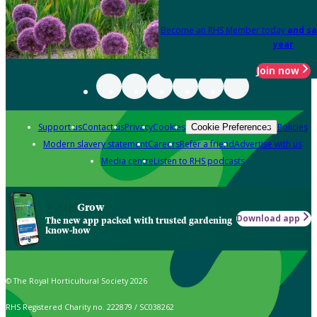
Become an RHS Member today
and sa
year
Join now
Support us
Contact us
Privacy
Cookies
Policies
Cookie Preferences
Modern slavery statement
Careers
Refer a friend
Advertise with us
Media centre
Listen to RHS podcasts
Grow
Download app
The new app packed with trusted gardening
know-how
© The Royal Horticultural Society 2026
RHS Registered Charity no. 222879 / SC038262