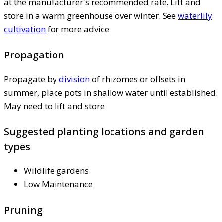
at the manufacturer's recommended rate. Lift and
store in a warm greenhouse over winter. See
waterlily
cultivation
for more advice
Propagation
Propagate by
division
of rhizomes or offsets in
summer, place pots in shallow water until established.
May need to lift and store
Suggested planting locations and garden
types
Wildlife gardens
Low Maintenance
Pruning