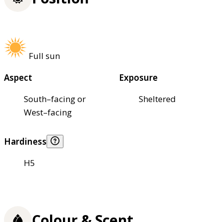
Full sun
Aspect
Exposure
South–facing or
Sheltered
West–facing
Hardiness
H5
Colour & Scent