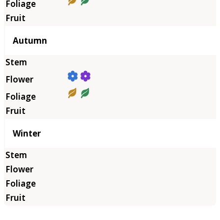
Autumn
Winter