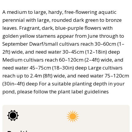
A medium to large, hardy, free-flowering aquatic
perennial with large, rounded dark green to bronze
leaves. Fragrant, dark, blue-purple flowers with
golden yellow stamens appear from June through to
September Dwarf/small cultivars reach 30–60cm (1–
2ft) wide, and need water 30–45cm (12–18in) deep
Medium cultivars reach 60–120cm (2–4ft) wide, and
need water 45–75cm (18–30in) deep Large cultivars
reach up to 2.4m (8ft) wide, and need water 75–120cm
(30in–4ft) deep For a suitable planting depth in your
pond, please follow the plant label guidelines