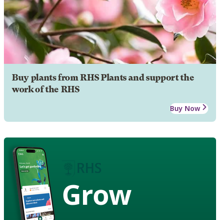
Buy plants from RHS Plants and support the
work of the RHS
Buy Now
Grow