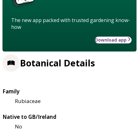
The new app packed with trusted gardening know-
how
Download app
Botanical Details
Family
Rubiaceae
Native to GB/Ireland
No