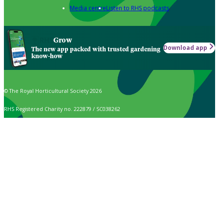
Media centre
Listen to RHS podcasts
Grow
Download app
The new app packed with trusted gardening
know-how
© The Royal Horticultural Society 2026
RHS Registered Charity no. 222879 / SC038262