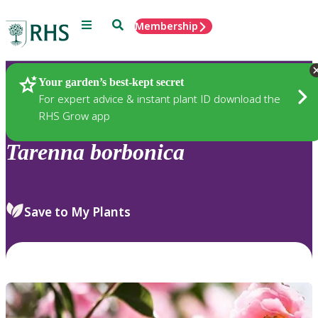
Menu
Search
Membership
Home
Plants
Your garden’s best-kept secret
For expert advice & instant plant ID download the
RHS Grow app
Tarenna
borbonica
Save to My Plants