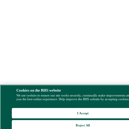
Cookies on the RHS website
We use cookies to ensure our site works securely, continually make improvements a
you the best online experience. Help improve the RHS website by accepting cookies
I Accept
Reject All