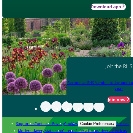
Download app
Join the RHS
Become an RHS Member today
and sa
year
Join now
Support us
Contact us
Privacy
Cookies
Policies
Cookie Preferences
Modern slavery statement
Careers
Refer a friend
Advertise with us