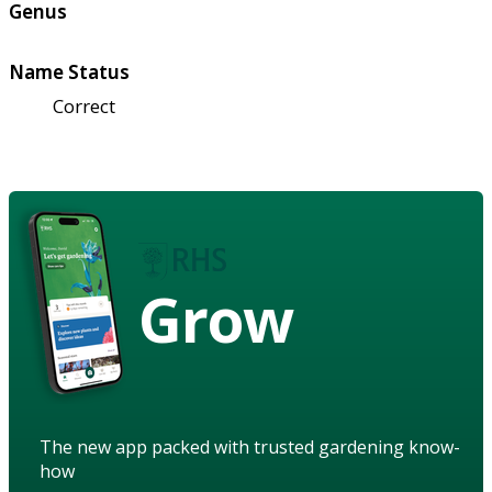
Genus
Name Status
Correct
Grow
The new app packed with trusted gardening know-
how