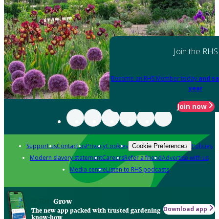
Join the RHS
Become an RHS Member today
and sa
year
Join now
Support us
Contact us
Privacy
Cookies
Policies
Cookie Preferences
Modern slavery statement
Careers
Refer a friend
Advertise with us
Media centre
Listen to RHS podcasts
Grow
Download app
The new app packed with trusted gardening
know-how