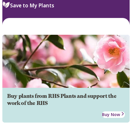
Save to My Plants
Buy plants from RHS Plants and support the
work of the RHS
Buy Now