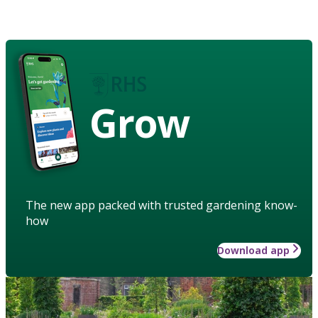
Grow
The new app packed with trusted gardening know-
how
Download app