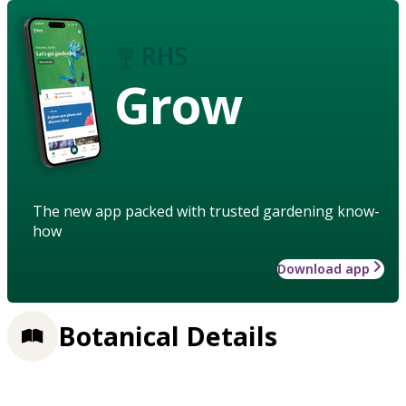
Grow
The new app packed with trusted gardening know-
how
Download app
Botanical Details