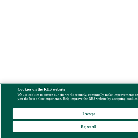
Cookies on the RHS website
We use cookies to ensure our site works securely, continually make improvements a
you the best online experience. Help improve the RHS website by accepting cookies
I Accept
Reject All