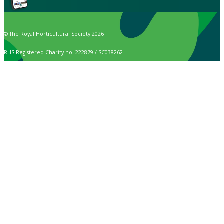
© The Royal Horticultural Society 2026
RHS Registered Charity no. 222879 / SC038262