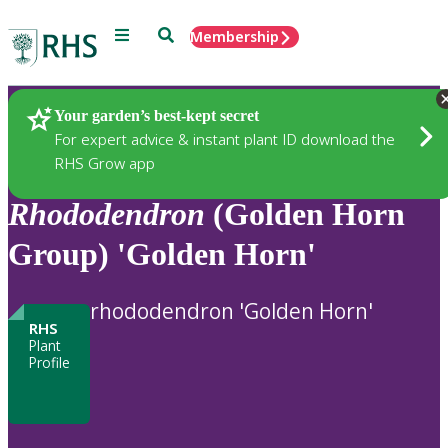
Menu
Search
Membership
Home
Plants
Your garden’s best-kept secret
For expert advice & instant plant ID download the
RHS Grow app
Rhododendron
(Golden Horn
Group) 'Golden Horn'
rhododendron 'Golden Horn'
RHS
Plant
Profile