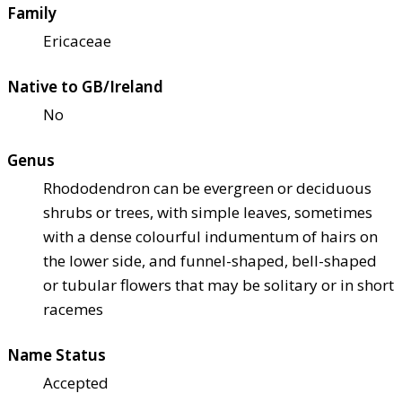
Family
Ericaceae
Native to GB/Ireland
No
Genus
Rhododendron can be evergreen or deciduous
shrubs or trees, with simple leaves, sometimes
with a dense colourful indumentum of hairs on
the lower side, and funnel-shaped, bell-shaped
or tubular flowers that may be solitary or in short
racemes
Name Status
Accepted