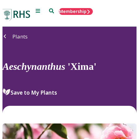
Menu
Search
Membership
Home
Plants
Aeschynanthus
'Xima'
Save to My Plants