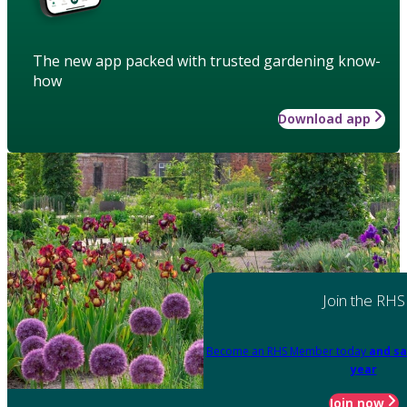
The new app packed with trusted gardening know-
how
Download app
Join the RHS
Become an RHS Member today
and sa
year
Join now