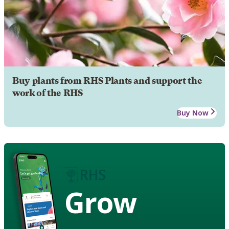
Buy plants from RHS Plants and support the
work of the RHS
Buy Now
Grow