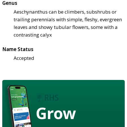
Genus
Aeschynanthus can be climbers, subshrubs or
trailing perennials with simple, fleshy, evergreen
leaves and showy tubular flowers, some with a
contrasting calyx
Name Status
Accepted
Grow