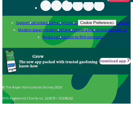
Support us
Contact us
Privacy
Cookies
Policies
Cookie Preferences
Modern slavery statement
Careers
Refer a friend
Advertise with us
Media centre
Listen to RHS podcasts
Grow
Download app
The new app packed with trusted gardening
know-how
© The Royal Horticultural Society 2026
RHS Registered Charity no. 222879 / SC038262