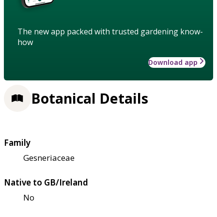
The new app packed with trusted gardening know-
how
Download app
Botanical Details
Family
Gesneriaceae
Native to GB/Ireland
No