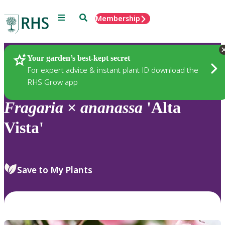
Menu
Search
Membership
Home
Plants
Your garden’s best-kept secret
For expert advice & instant plant ID download the
RHS Grow app
Fragaria
×
ananassa
'Alta
Vista'
Save to My Plants