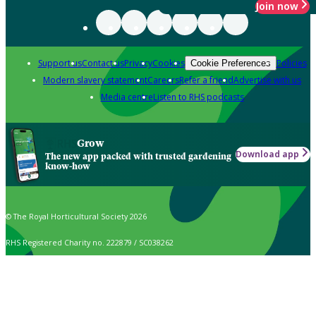
Join now
Support us
Contact us
Privacy
Cookies
Policies
Cookie Preferences
Modern slavery statement
Careers
Refer a friend
Advertise with us
Media centre
Listen to RHS podcasts
Grow
Download app
The new app packed with trusted gardening
know-how
© The Royal Horticultural Society 2026
RHS Registered Charity no. 222879 / SC038262