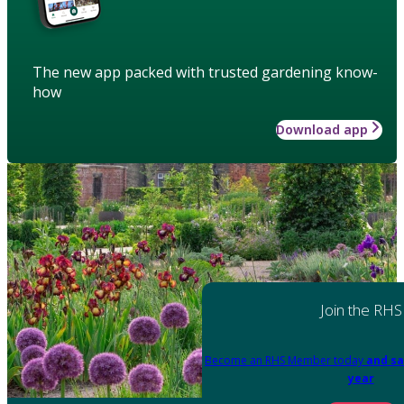
The new app packed with trusted gardening know-
how
Download app
Join the RHS
Become an RHS Member today
and sa
year