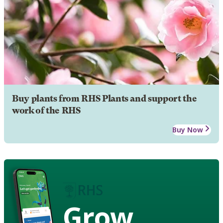
Buy plants from RHS Plants and support the
work of the RHS
Buy Now
Grow