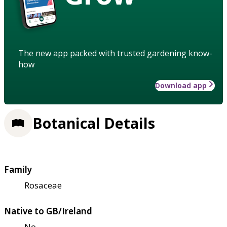
The new app packed with trusted gardening know-
how
Download app
Botanical Details
Family
Rosaceae
Native to GB/Ireland
No