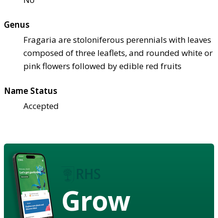
Genus
Fragaria are stoloniferous perennials with leaves
composed of three leaflets, and rounded white or
pink flowers followed by edible red fruits
Name Status
Accepted
Grow