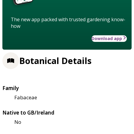
The new app packed with trusted gardening know-
how
Download app
Botanical Details
Family
Fabaceae
Native to GB/Ireland
No