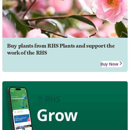
Buy plants from RHS Plants and support the
work of the RHS
Buy Now
Grow