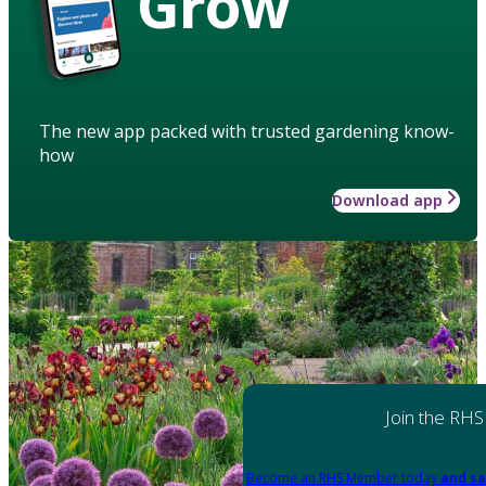
Grow
The new app packed with trusted gardening know-
how
Download app
Join the RHS
Become an RHS Member today
and sa