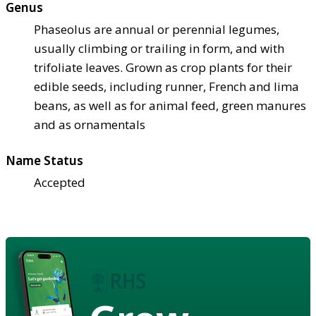
Genus
Phaseolus are annual or perennial legumes,
usually climbing or trailing in form, and with
trifoliate leaves. Grown as crop plants for their
edible seeds, including runner, French and lima
beans, as well as for animal feed, green manures
and as ornamentals
Name Status
Accepted