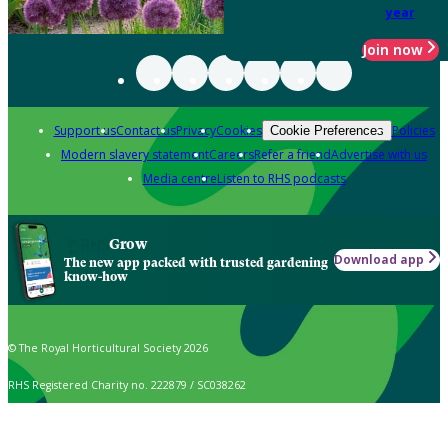
year
Join now
Support us
Contact us
Privacy
Cookies
Policies
Cookie Preferences
Modern slavery statement
Careers
Refer a friend
Advertise with us
Media centre
Listen to RHS podcasts
Grow
Download app
The new app packed with trusted gardening
know-how
© The Royal Horticultural Society 2026
RHS Registered Charity no. 222879 / SC038262