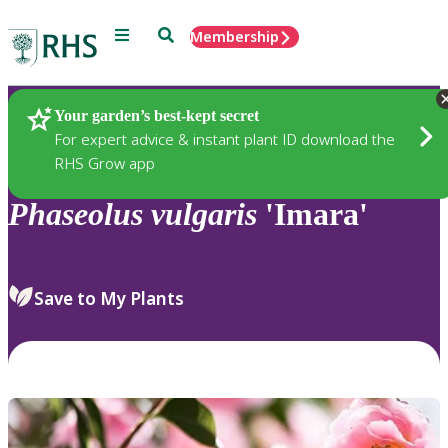
Menu
Search
Membership
Home
Plants
Your garden’s best-kept secret
For expert advice & instant plant ID download the
RHS Grow app
Phaseolus
vulgaris
'Imara'
Save to My Plants