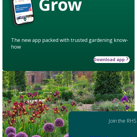
Grow
The new app packed with trusted gardening know-
how
Download app
Join the RHS