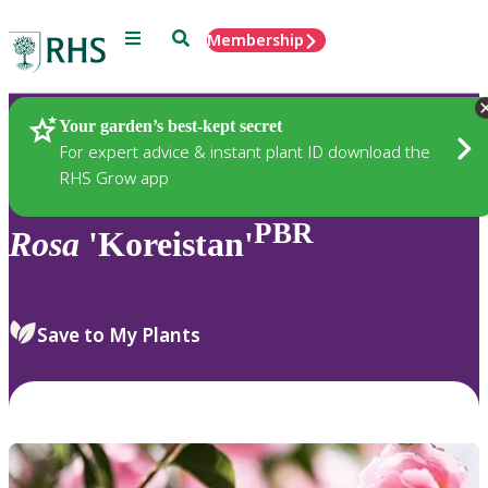
Menu
Search
Membership
Home
Plants
Your garden’s best-kept secret
For expert advice & instant plant ID download the
RHS Grow app
PBR
Rosa
'Koreistan'
Save to My Plants