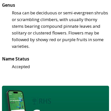
Genus
Rosa can be deciduous or semi-evergreen shrubs
or scrambling climbers, with usually thorny
stems bearing compound pinnate leaves and
solitary or clustered flowers. Flowers may be
followed by showy red or purple fruits in some
varieties.
Name Status
Accepted