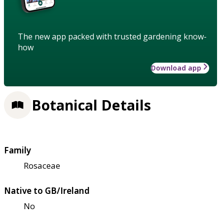
The new app packed with trusted gardening know-
how
Download app
Botanical Details
Family
Rosaceae
Native to GB/Ireland
No