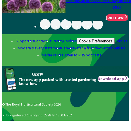
Become an RHS Member today
and sa
year
Join now
Support us
Contact us
Privacy
Cookies
Policies
Cookie Preferences
Modern slavery statement
Careers
Refer a friend
Advertise with us
Media centre
Listen to RHS podcasts
Grow
Download app
The new app packed with trusted gardening
know-how
© The Royal Horticultural Society 2026
RHS Registered Charity no. 222879 / SC038262