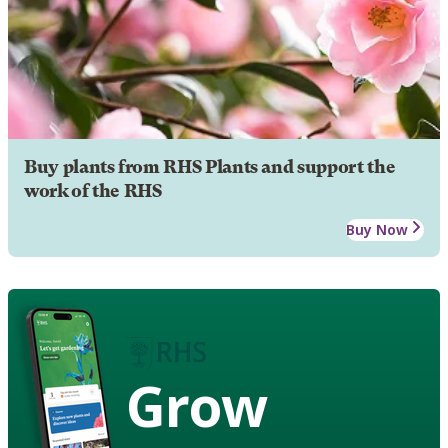
Buy plants from RHS Plants and support the
work of the RHS
Buy Now
Grow