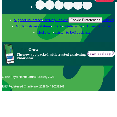
Support us
Contact us
Privacy
Cookies
Policies
Cookie Preferences
Modern slavery statement
Careers
Refer a friend
Advertise with us
Media centre
Listen to RHS podcasts
Grow
Download app
The new app packed with trusted gardening
know-how
© The Royal Horticultural Society 2026
RHS Registered Charity no. 222879 / SC038262