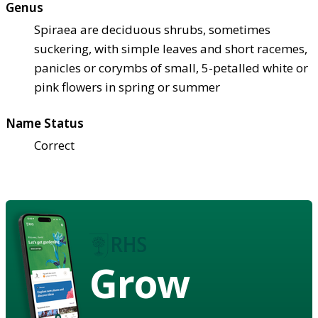
Genus
Spiraea are deciduous shrubs, sometimes
suckering, with simple leaves and short racemes,
panicles or corymbs of small, 5-petalled white or
pink flowers in spring or summer
Name Status
Correct
Grow