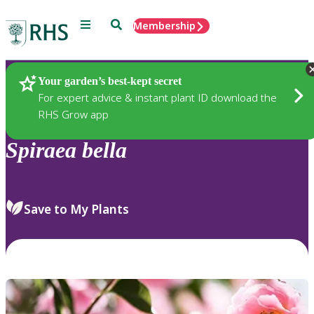
Menu
Search
Membership
Home
Plants
Your garden’s best-kept secret
For expert advice & instant plant ID download the
RHS Grow app
Spiraea
bella
Save to My Plants