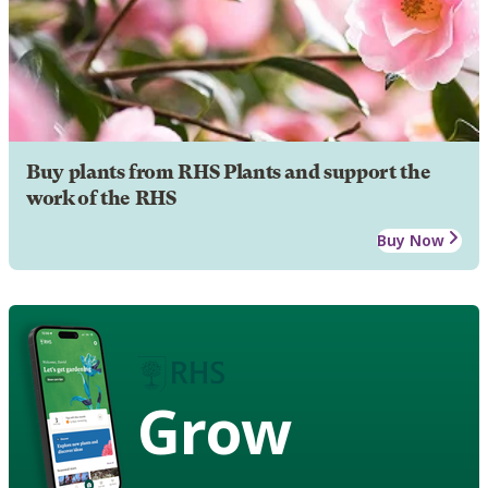
Buy plants from RHS Plants and support the
work of the RHS
Buy Now
Grow