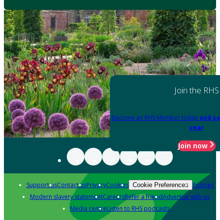
Join the RHS
Become an RHS Member today
and sa
year
Join now
Support us
Contact us
Privacy
Cookies
Policies
Cookie Preferences
Modern slavery statement
Careers
Refer a friend
Advertise with us
Media centre
Listen to RHS podcasts