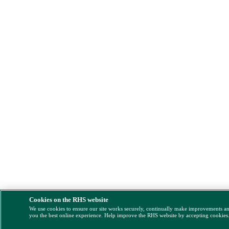
Cookies on the RHS website
We use cookies to ensure our site works securely, continually make improvements a
you the best online experience. Help improve the RHS website by accepting cookies