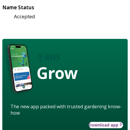
Name Status
Accepted
Grow
The new app packed with trusted gardening know-
how
Download app