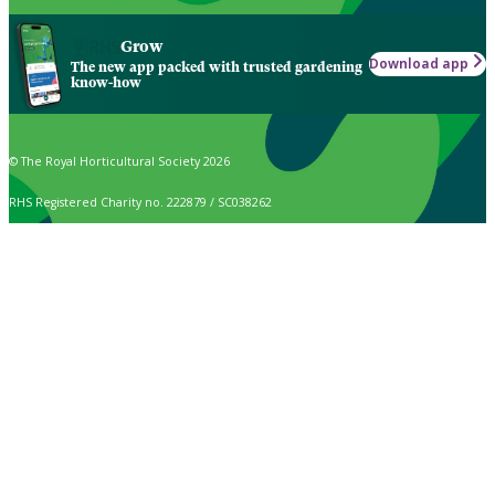
Grow
Download app
The new app packed with trusted gardening
know-how
© The Royal Horticultural Society 2026
RHS Registered Charity no. 222879 / SC038262