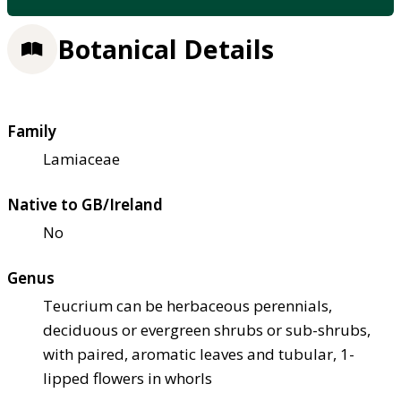
Botanical Details
Family
Lamiaceae
Native to GB/Ireland
No
Genus
Teucrium can be herbaceous perennials,
deciduous or evergreen shrubs or sub-shrubs,
with paired, aromatic leaves and tubular, 1-
lipped flowers in whorls