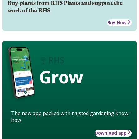
Buy plants from RHS Plants and support the
work of the RHS
Buy Now
Grow
The new app packed with trusted gardening know-
how
Download app