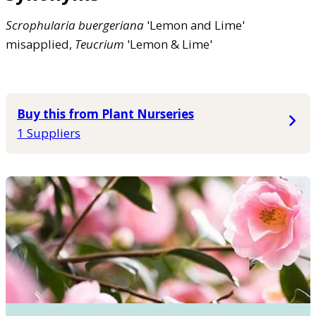
Scrophularia
buergeriana
'Lemon and Lime'
misapplied,
Teucrium
'Lemon & Lime'
Buy this from Plant Nurseries
1 Suppliers