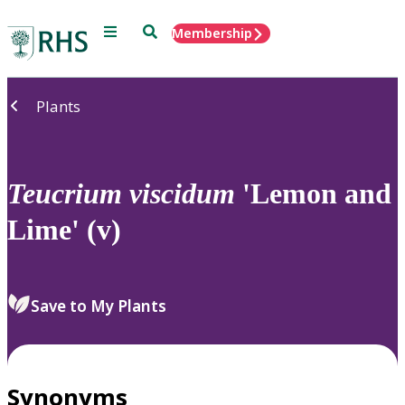
Menu
Search
Membership
Home
Plants
Teucrium
viscidum
'Lemon and
Lime' (v)
Save to My Plants
Synonyms