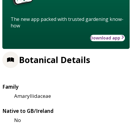
The new app packed with trusted gardening know-
how
Download app
Botanical Details
Family
Amaryllidaceae
Native to GB/Ireland
No