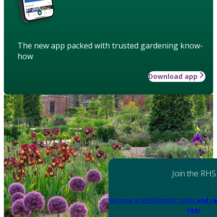
The new app packed with trusted gardening know-
how
Download app
Join the RHS
Become an RHS Member today
and sa
year