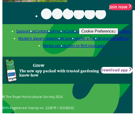
Join now
Support us
Contact us
Privacy
Cookies
Policies
Cookie Preferences
Modern slavery statement
Careers
Refer a friend
Advertise with us
Media centre
Listen to RHS podcasts
Grow
Download app
The new app packed with trusted gardening
know-how
© The Royal Horticultural Society 2026
RHS Registered Charity no. 222879 / SC038262