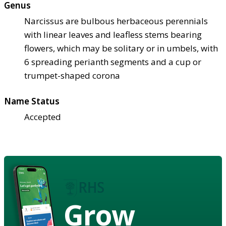
Genus
Narcissus are bulbous herbaceous perennials
with linear leaves and leafless stems bearing
flowers, which may be solitary or in umbels, with
6 spreading perianth segments and a cup or
trumpet-shaped corona
Name Status
Accepted
Grow