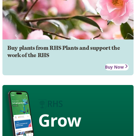
Buy plants from RHS Plants and support the
work of the RHS
Buy Now
Grow