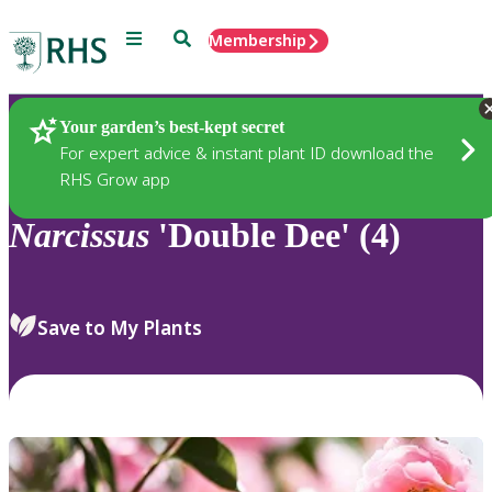
Menu
Search
Membership
Home
Plants
Your garden’s best-kept secret
For expert advice & instant plant ID download the
RHS Grow app
Narcissus
'Double Dee' (4)
Save to My Plants