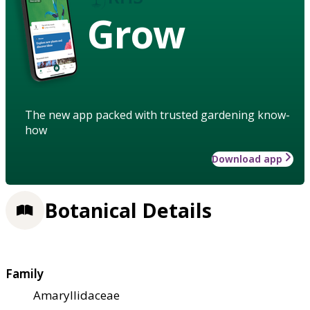
Grow
The new app packed with trusted gardening know-
how
Download app
Botanical Details
Family
Amaryllidaceae