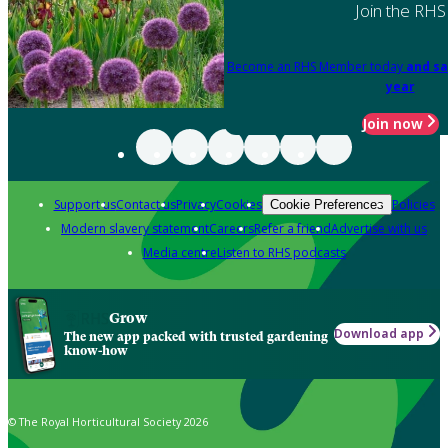
Join the RHS
Become an RHS Member today
and sa
year
Join now
Support us
Contact us
Privacy
Cookies
Policies
Cookie Preferences
Modern slavery statement
Careers
Refer a friend
Advertise with us
Media centre
Listen to RHS podcasts
Grow
Download app
The new app packed with trusted gardening
know-how
© The Royal Horticultural Society 2026