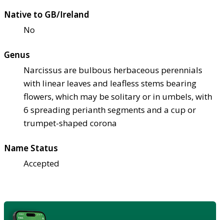
Native to GB/Ireland
No
Genus
Narcissus are bulbous herbaceous perennials
with linear leaves and leafless stems bearing
flowers, which may be solitary or in umbels, with
6 spreading perianth segments and a cup or
trumpet-shaped corona
Name Status
Accepted