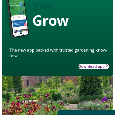
Grow
The new app packed with trusted gardening know-
how
Download app