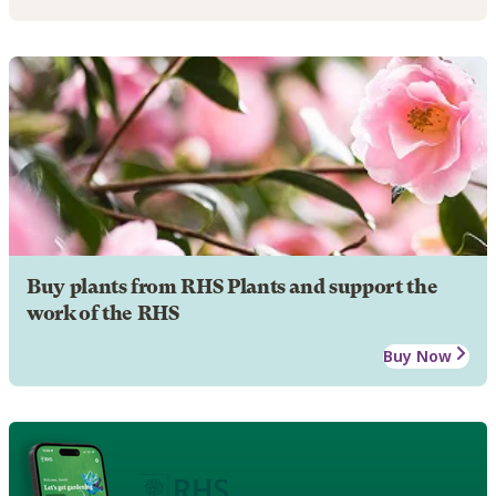
Buy plants from RHS Plants and support the
work of the RHS
Buy Now