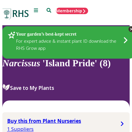
Menu
Search
Membership
Home
Plants
Your garden’s best-kept secret
For expert advice & instant plant ID download the
RHS Grow app
Narcissus
'Island Pride' (8)
Save to My Plants
Buy this from Plant Nurseries
1 Suppliers