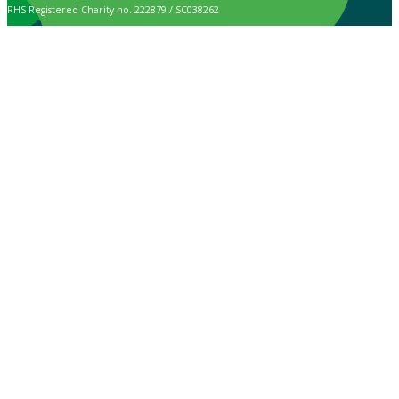
RHS Registered Charity no. 222879 / SC038262