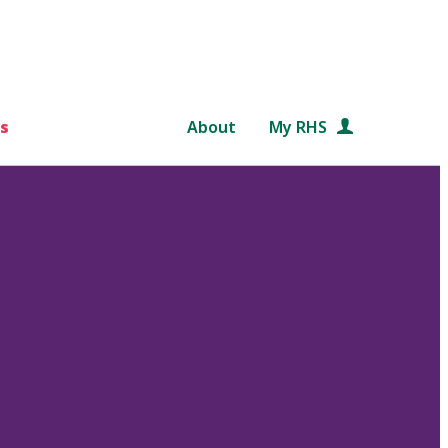
s
About
My RHS