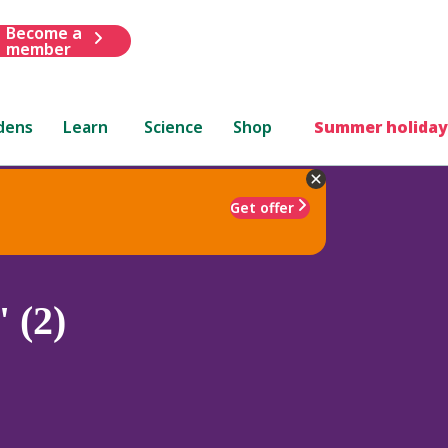
Become a
member
dens
Learn
Science
Shop
Summer holiday
Get offer
 (2)