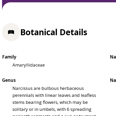
Botanical Details
Family
Na
Amaryllidaceae
Genus
Na
Narcissus are bulbous herbaceous
perennials with linear leaves and leafless
stems bearing flowers, which may be
solitary or in umbels, with 6 spreading