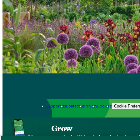
Support us
Contact us
Privacy
Cookies
Cookie Prefer
Grow
The new app packed with trusted gardening know