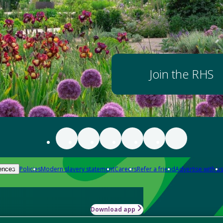
Join the RHS
Policies
Modern slavery statement
Careers
Refer a friend
Advertise with us
ences
Download app
-how