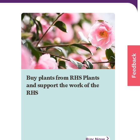
Buy plants from RHS Plants
and support the work of the
RHS
Buy Now