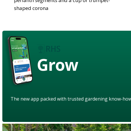
perianth segments and a cup or trumpet-
shaped corona
Grow
The new app packed with trusted gardening know-ho