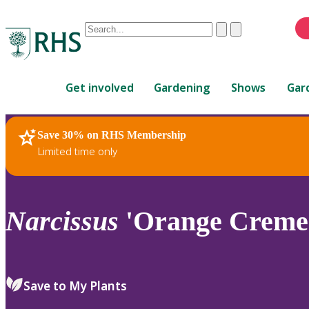
Conduct
Clear
Submit
a
When
search
autocomplete
Home
results
Get involved
Gardening
Shows
Gar
are
available,
use
Save 30% on RHS Membership
RHS Home
Plants
up
Limited time only
and
down
arrows
to
Narcissus
'Orange Creme'
review
and
enter
to
Save to My Plants
select.