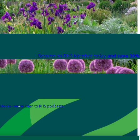
Become an RHS Member today
and save 30% 
Media centre
Listen to RHS podcasts