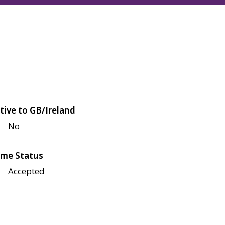
tive to GB/Ireland
No
me Status
Accepted