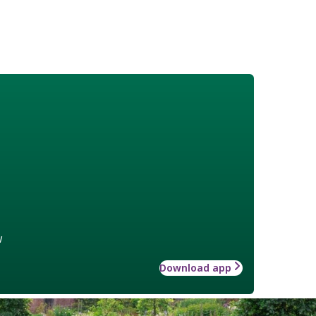
w
Download app