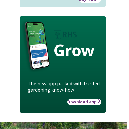
Grow
The new app packed with trusted
gardening know-how
Download app