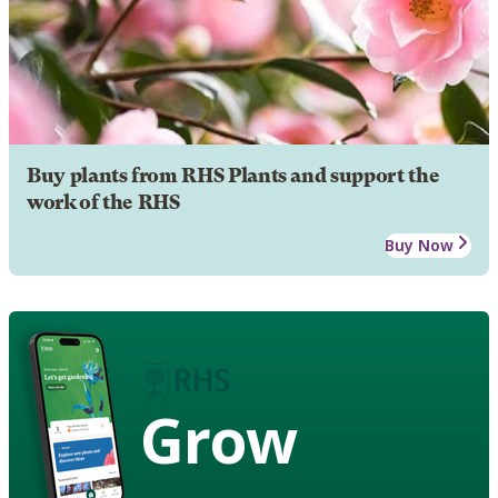
Buy plants from RHS Plants and support the
work of the RHS
Buy Now
Grow