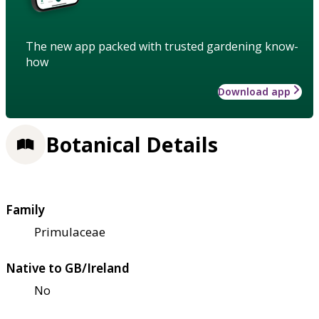
The new app packed with trusted gardening know-
how
Download app
Botanical Details
Family
Primulaceae
Native to GB/Ireland
No