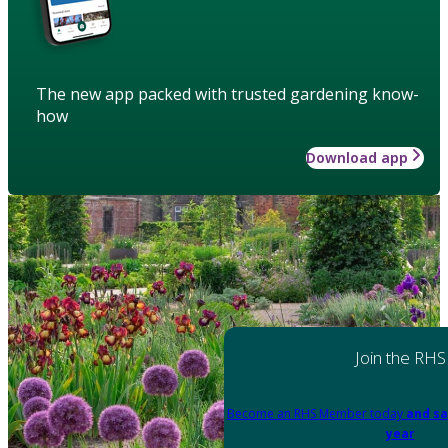
The new app packed with trusted gardening know-
how
Download app
Join the RHS
Become an RHS Member today
and sa
year