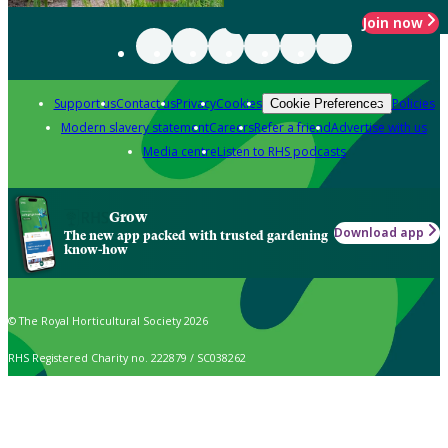
Join now
Support us
Contact us
Privacy
Cookies
Policies
Cookie Preferences
Modern slavery statement
Careers
Refer a friend
Advertise with us
Media centre
Listen to RHS podcasts
Grow
Download app
The new app packed with trusted gardening
know-how
© The Royal Horticultural Society 2026
RHS Registered Charity no. 222879 / SC038262