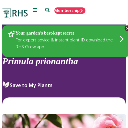
Menu
Search
Membership
Home
Plants
Your garden’s best-kept secret
For expert advice & instant plant ID download the
RHS Grow app
Primula
prionantha
Save to My Plants