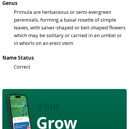
Genus
Primula are herbaceous or semi-evergreen
perennials, forming a basal rosette of simple
leaves, with salver-shaped or bell-shaped flowers
which may be solitary or carried in an umbel or
in whorls on an erect stem
Name Status
Correct
Grow