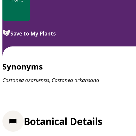
Save to My Plants
Synonyms
Castanea
ozarkensis
,
Castanea
arkansana
Botanical Details