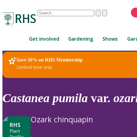
Conduct
Clear
Submit
a
When
search
autocomplete
Home
results
Get involved
Gardening
Shows
Gar
are
available,
use
Save 30% on RHS Membership
RHS Home
Plants
up
Limited time only
and
down
arrows
to
Castanea
pumila
var.
ozar
review
and
enter
Ozark chinquapin
to
RHS
select.
Plant
Profile