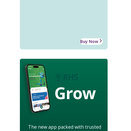
Buy Now
Grow
The new app packed with trusted