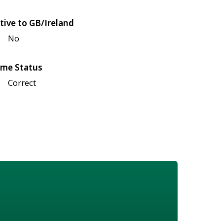
tive to GB/Ireland
No
me Status
Correct