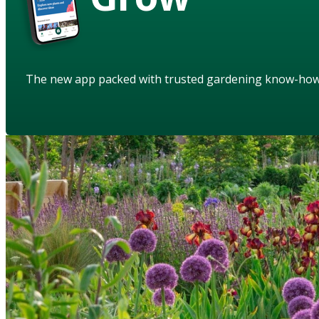
The new app packed with trusted gardening know-ho