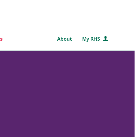
s
About
My RHS