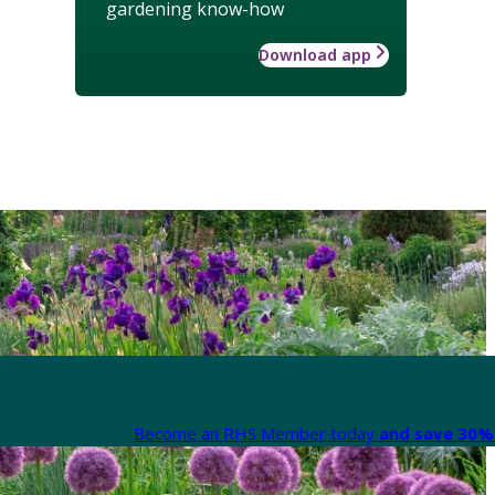
gardening know-how
Download app
Become an RHS Member today
and save 30% 