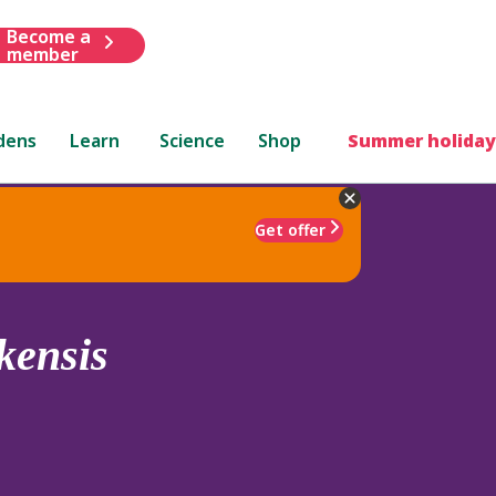
Become a
member
dens
Learn
Science
Shop
Summer holiday
Get offer
kensis