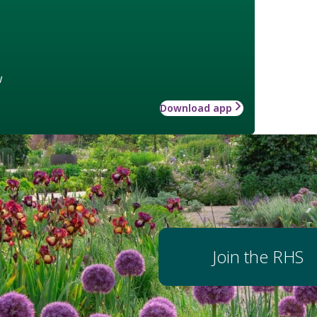
w
Download app
Join the RHS