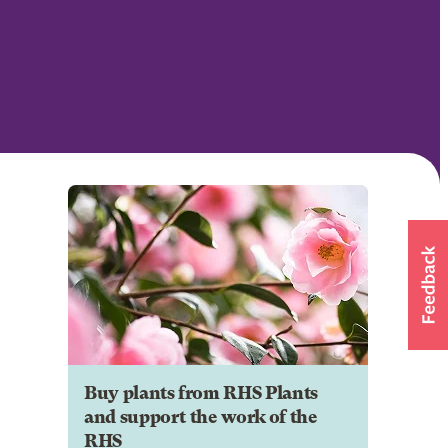
Buy plants from RHS Plants
and support the work of the
RHS