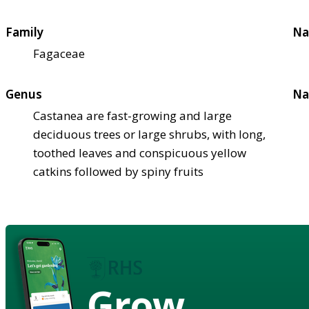
Family
Na
Fagaceae
Genus
Na
Castanea are fast-growing and large
deciduous trees or large shrubs, with long,
toothed leaves and conspicuous yellow
catkins followed by spiny fruits
Grow