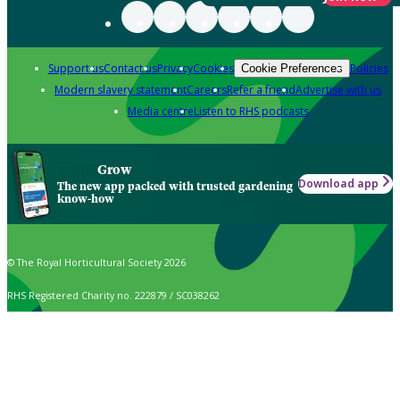
Support us
Contact us
Privacy
Cookies
Policies
Cookie Preferences
Modern slavery statement
Careers
Refer a friend
Advertise with us
Media centre
Listen to RHS podcasts
Grow
Download app
The new app packed with trusted gardening
know-how
© The Royal Horticultural Society 2026
RHS Registered Charity no. 222879 / SC038262