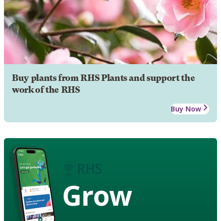
Buy plants from RHS Plants and support the
work of the RHS
Buy Now
Grow