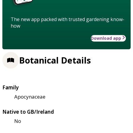
The new app packed with trusted gardening know-
how
Download app
Botanical Details
Family
Apocynaceae
Native to GB/Ireland
No