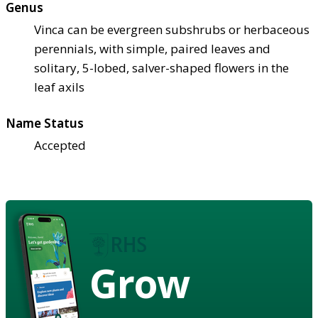
Genus
Vinca can be evergreen subshrubs or herbaceous
perennials, with simple, paired leaves and
solitary, 5-lobed, salver-shaped flowers in the
leaf axils
Name Status
Accepted
Grow