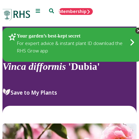
Menu
Search
Membership
Home
Plants
Your garden’s best-kept secret
For expert advice & instant plant ID download the
RHS Grow app
Vinca
difformis
'Dubia'
Save to My Plants