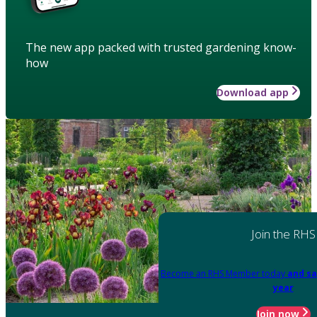
The new app packed with trusted gardening know-
how
Download app
Join the RHS
Become an RHS Member today
and sa
year
Join now