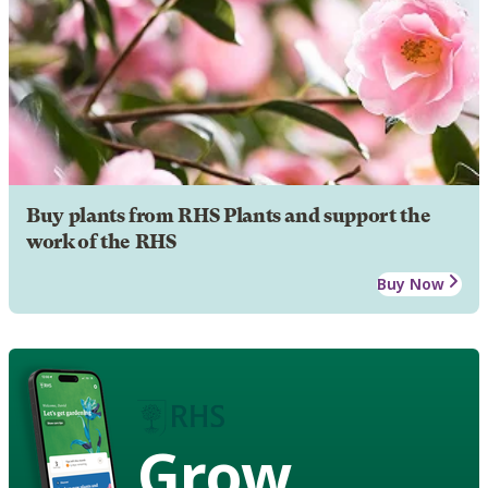
Buy plants from RHS Plants and support the
work of the RHS
Buy Now
Grow