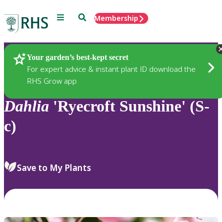
Menu
Search
Membership
Home
Plants
Your garden’s best-kept secret
For expert advice & instant plant ID download the
RHS Grow app
Dahlia
'Ryecroft Sunshine' (S-
c)
Save to My Plants