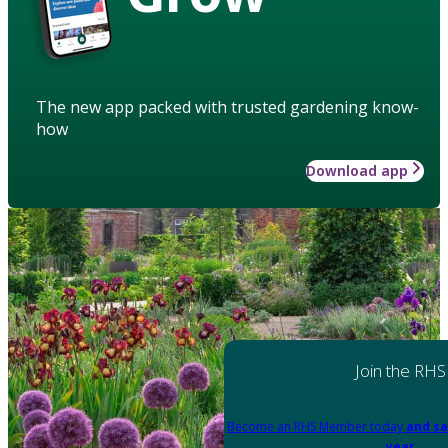
The new app packed with trusted gardening know-
how
Download app
Join the RHS
Become an RHS Member today
and sa
year