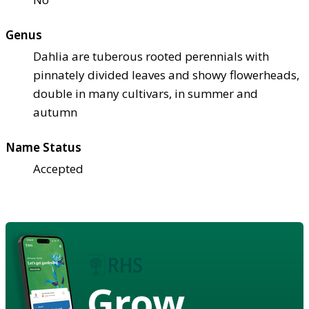
Genus
Dahlia are tuberous rooted perennials with
pinnately divided leaves and showy flowerheads,
double in many cultivars, in summer and
autumn
Name Status
Accepted
Grow