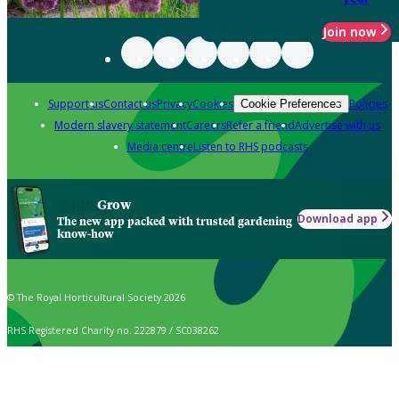
Join now
Support us
Contact us
Privacy
Cookies
Policies
Cookie Preferences
Modern slavery statement
Careers
Refer a friend
Advertise with us
Media centre
Listen to RHS podcasts
Grow
Download app
The new app packed with trusted gardening
know-how
© The Royal Horticultural Society 2026
RHS Registered Charity no. 222879 / SC038262