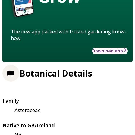
The new app packed with trusted gardening know-
how
Download app
Botanical Details
Family
Asteraceae
Native to GB/Ireland
No