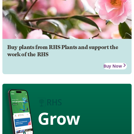
Buy plants from RHS Plants and support the
work of the RHS
Buy Now
Grow