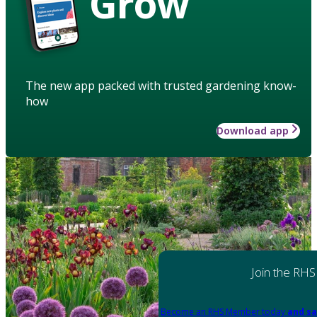
Grow
The new app packed with trusted gardening know-
how
Download app
Join the RHS
Become an RHS Member today
and sa