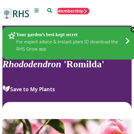
Menu
Search
Membership
Home
Plants
Your garden’s best-kept secret
For expert advice & instant plant ID download the
RHS Grow app
Rhododendron
'Romilda'
Save to My Plants