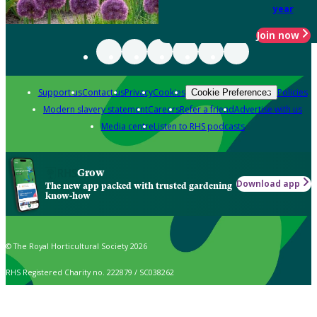
year
Join now
Support us
Contact us
Privacy
Cookies
Policies
Cookie Preferences
Modern slavery statement
Careers
Refer a friend
Advertise with us
Media centre
Listen to RHS podcasts
Grow
Download app
The new app packed with trusted gardening
know-how
© The Royal Horticultural Society 2026
RHS Registered Charity no. 222879 / SC038262