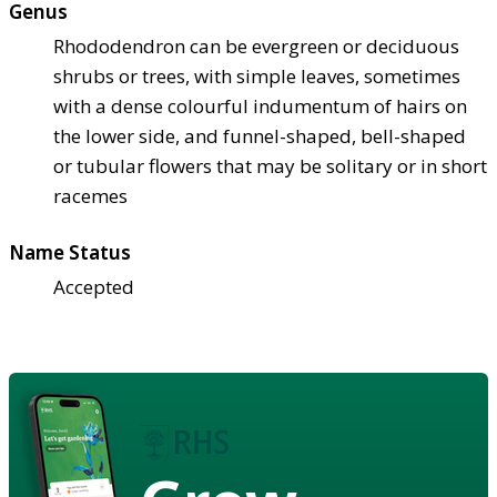
Genus
Rhododendron can be evergreen or deciduous
shrubs or trees, with simple leaves, sometimes
with a dense colourful indumentum of hairs on
the lower side, and funnel-shaped, bell-shaped
or tubular flowers that may be solitary or in short
racemes
Name Status
Accepted