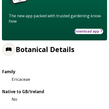
The new app packed with trusted gardening know-
how
Download app
Botanical Details
Family
Ericaceae
Native to GB/Ireland
No