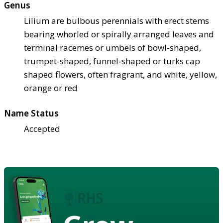
Genus
Lilium are bulbous perennials with erect stems
bearing whorled or spirally arranged leaves and
terminal racemes or umbels of bowl-shaped,
trumpet-shaped, funnel-shaped or turks cap
shaped flowers, often fragrant, and white, yellow,
orange or red
Name Status
Accepted