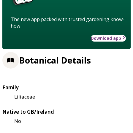
The new app packed with trusted gardening know-
how
Download app
Botanical Details
Family
Liliaceae
Native to GB/Ireland
No