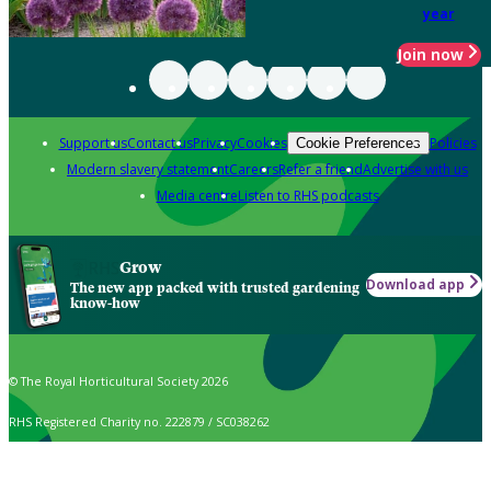
year
Join now
Support us
Contact us
Privacy
Cookies
Policies
Cookie Preferences
Modern slavery statement
Careers
Refer a friend
Advertise with us
Media centre
Listen to RHS podcasts
Grow
Download app
The new app packed with trusted gardening
know-how
© The Royal Horticultural Society 2026
RHS Registered Charity no. 222879 / SC038262