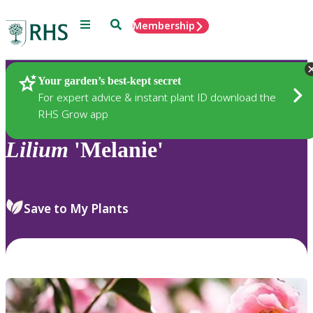
Menu
Search
Membership
Home
Plants
Your garden’s best-kept secret
For expert advice & instant plant ID download the
RHS Grow app
Lilium
'Melanie'
Save to My Plants