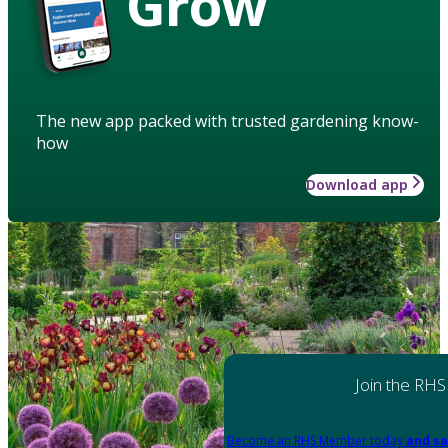
Grow
The new app packed with trusted gardening know-
how
Download app
Join the RHS
Become an RHS Member today
and sa