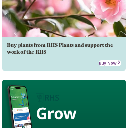
Buy plants from RHS Plants and support the
work of the RHS
Buy Now
Grow