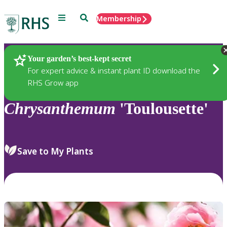
Menu
Search
Membership
Home
Plants
Your garden’s best-kept secret
For expert advice & instant plant ID download the
RHS Grow app
Chrysanthemum
'Toulousette'
Save to My Plants