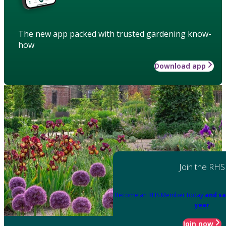
The new app packed with trusted gardening know-
how
Download app
Join the RHS
Become an RHS Member today
and sa
year
Join now