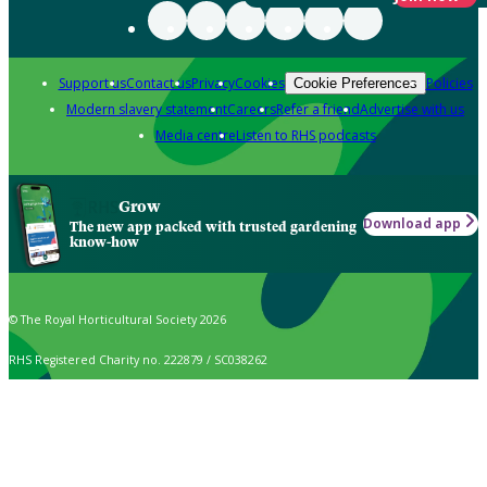
Support us
Contact us
Privacy
Cookies
Policies
Cookie Preferences
Modern slavery statement
Careers
Refer a friend
Advertise with us
Media centre
Listen to RHS podcasts
Grow
Download app
The new app packed with trusted gardening
know-how
© The Royal Horticultural Society 2026
RHS Registered Charity no. 222879 / SC038262