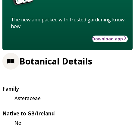
The new app packed with trusted gardening know-
how
Download app
Botanical Details
Family
Asteraceae
Native to GB/Ireland
No