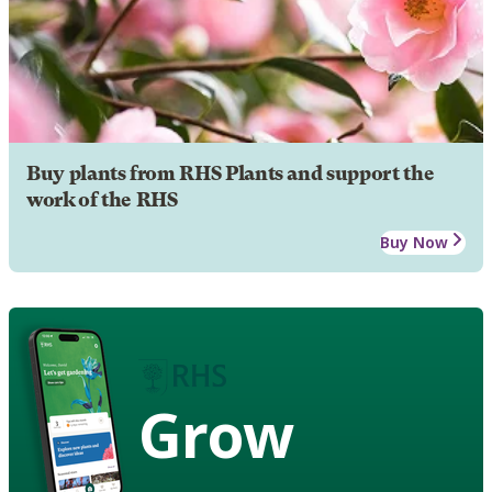
Buy plants from RHS Plants and support the
work of the RHS
Buy Now
Grow