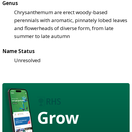
Genus
Chrysanthemum are erect woody-based
perennials with aromatic, pinnately lobed leaves
and flowerheads of diverse form, from late
summer to late autumn
Name Status
Unresolved
Grow