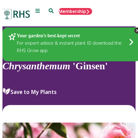
Menu
Search
Membership
Home
Plants
Your garden’s best-kept secret
For expert advice & instant plant ID download the
RHS Grow app
Chrysanthemum
'Ginsen'
Save to My Plants