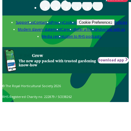
Support us
Contact us
Privacy
Cookies
Policies
Cookie Preferences
Modern slavery statement
Careers
Refer a friend
Advertise with us
Media centre
Listen to RHS podcasts
Grow
Download app
The new app packed with trusted gardening
know-how
© The Royal Horticultural Society 2026
RHS Registered Charity no. 222879 / SC038262