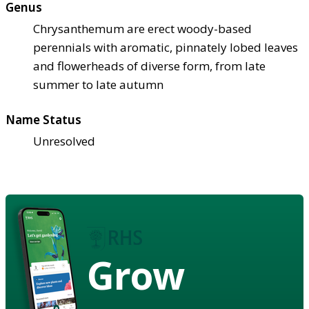
Genus
Chrysanthemum are erect woody-based
perennials with aromatic, pinnately lobed leaves
and flowerheads of diverse form, from late
summer to late autumn
Name Status
Unresolved
Grow