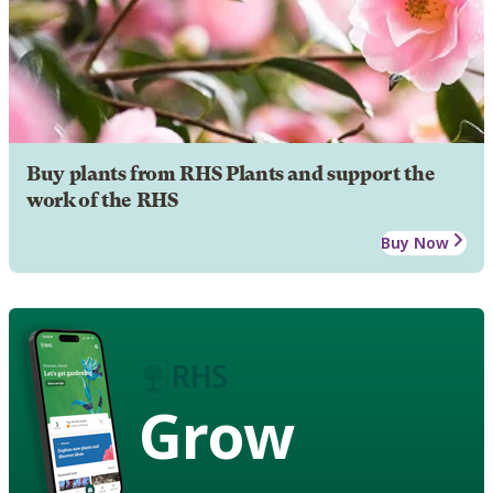
Buy plants from RHS Plants and support the
work of the RHS
Buy Now
Grow