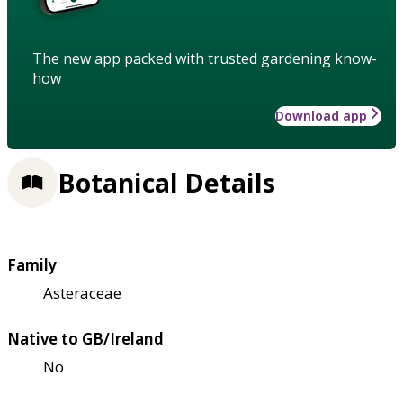
The new app packed with trusted gardening know-
how
Download app
Botanical Details
Family
Asteraceae
Native to GB/Ireland
No