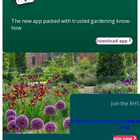
The new app packed with trusted gardening know-
how
Download app
Join the RHS
Become an RHS Member today
and sa
year
Join now