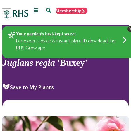
Menu
Search
Membership
Home
Plants
Your garden’s best-kept secret
For expert advice & instant plant ID download the
RHS Grow app
Juglans
regia
'Buxey'
Save to My Plants