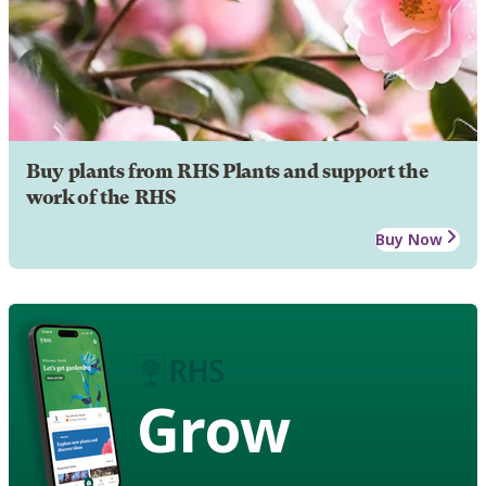
Buy plants from RHS Plants and support the
work of the RHS
Buy Now
Grow