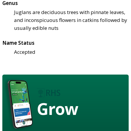
Genus
Juglans are deciduous trees with pinnate leaves,
and inconspicuous flowers in catkins followed by
usually edible nuts
Name Status
Accepted
Grow