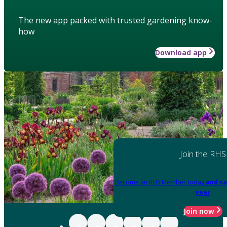
The new app packed with trusted gardening know-
how
Download app
Join the RHS
Become an RHS Member today
and sa
year
Join now