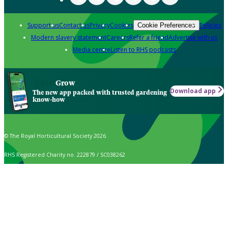
Support us
Contact us
Privacy
Cookies
Policies
Cookie Preferences
Modern slavery statement
Careers
Refer a friend
Advertise with us
Media centre
Listen to RHS podcasts
Grow
Download app
The new app packed with trusted gardening
know-how
© The Royal Horticultural Society 2026
RHS Registered Charity no. 222879 / SC038262