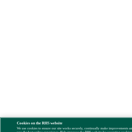
Cookies on the RHS website
We use cookies to ensure our site works securely, continually make improvements a