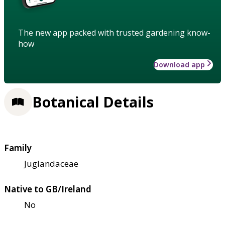
The new app packed with trusted gardening know-
how
Download app
Botanical Details
Family
Juglandaceae
Native to GB/Ireland
No