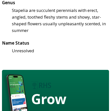
Genus
Stapelia are succulent perennials with erect,
angled, toothed fleshy stems and showy, star-
shaped flowers usually unpleasantly scented, in
summer
Name Status
Unresolved
Grow