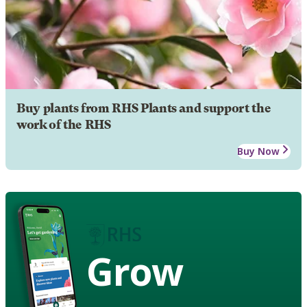
Buy plants from RHS Plants and support the
work of the RHS
Buy Now
Grow