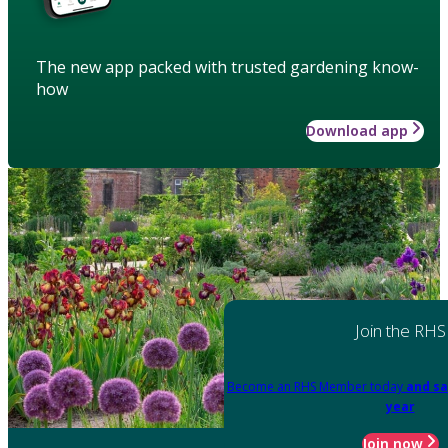
The new app packed with trusted gardening know-
how
Download app
Join the RHS
Become an RHS Member today
and sa
year
Join now