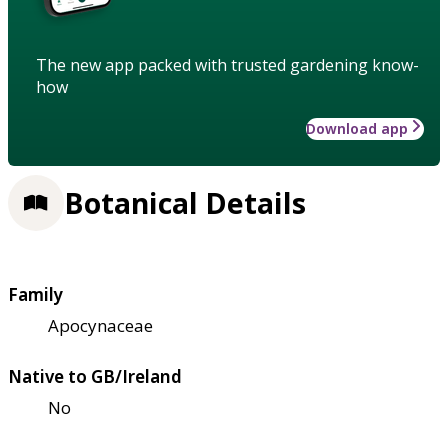
The new app packed with trusted gardening know-
how
Download app
Botanical Details
Family
Apocynaceae
Native to GB/Ireland
No