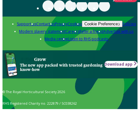
Support us
Contact us
Privacy
Cookies
Policies
Cookie Preferences
Modern slavery statement
Careers
Refer a friend
Advertise with us
Media centre
Listen to RHS podcasts
Grow
Download app
The new app packed with trusted gardening
know-how
© The Royal Horticultural Society 2026
RHS Registered Charity no. 222879 / SC038262