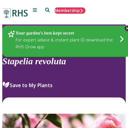
Menu
Search
Membership
Home
Plants
Your garden’s best-kept secret
For expert advice & instant plant ID download the
RHS Grow app
Stapelia
revoluta
Save to My Plants