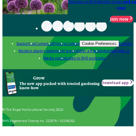
Become an RHS Member today
and sa
year
Join now
Support us
Contact us
Privacy
Cookies
Policies
Cookie Preferences
Modern slavery statement
Careers
Refer a friend
Advertise with us
Media centre
Listen to RHS podcasts
Grow
Download app
The new app packed with trusted gardening
know-how
© The Royal Horticultural Society 2026
RHS Registered Charity no. 222879 / SC038262