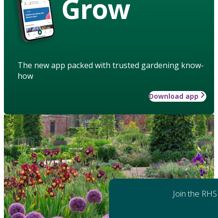
Grow
The new app packed with trusted gardening know-
how
Download app
Join the RHS