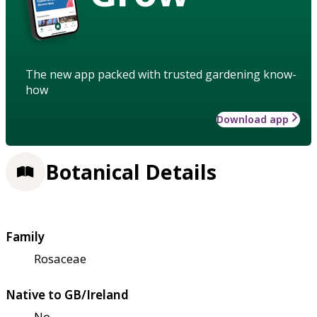
The new app packed with trusted gardening know-
how
Download app
Botanical Details
Family
Rosaceae
Native to GB/Ireland
No