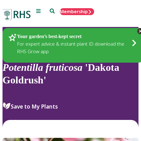
Menu
Search
Membership
Home
Plants
Your garden’s best-kept secret
For expert advice & instant plant ID download the
RHS Grow app
Potentilla
fruticosa
'Dakota
Goldrush'
Save to My Plants