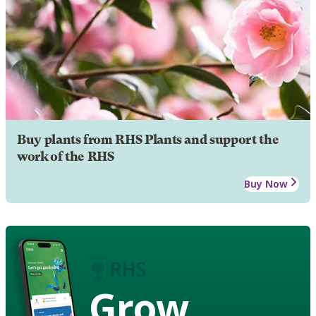
Buy plants from RHS Plants and support the
work of the RHS
Buy Now
Grow