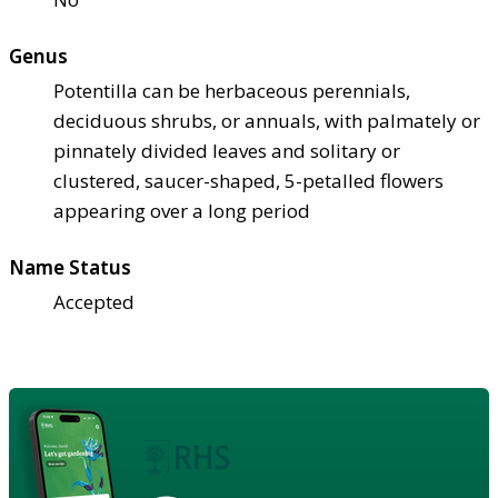
Genus
Potentilla can be herbaceous perennials,
deciduous shrubs, or annuals, with palmately or
pinnately divided leaves and solitary or
clustered, saucer-shaped, 5-petalled flowers
appearing over a long period
Name Status
Accepted