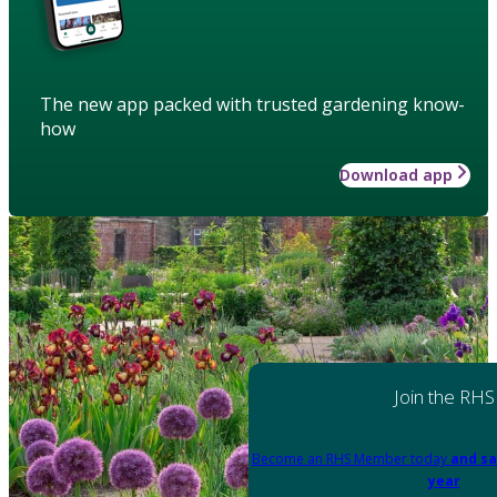
The new app packed with trusted gardening know-
how
Download app
Join the RHS
Become an RHS Member today
and sa
year