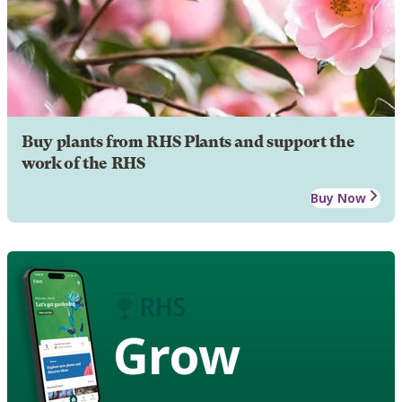
Buy plants from RHS Plants and support the
work of the RHS
Buy Now
Grow