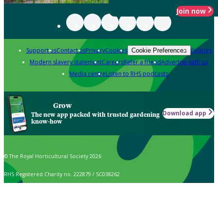
Join now
Support us
Contact us
Privacy
Cookies
Policies
Cookie Preferences
Modern slavery statement
Careers
Refer a friend
Advertise with us
Media centre
Listen to RHS podcasts
Grow
Download app
The new app packed with trusted gardening
know-how
© The Royal Horticultural Society 2026
RHS Registered Charity no. 222879 / SC038262