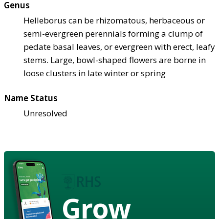
Genus
Helleborus can be rhizomatous, herbaceous or
semi-evergreen perennials forming a clump of
pedate basal leaves, or evergreen with erect, leafy
stems. Large, bowl-shaped flowers are borne in
loose clusters in late winter or spring
Name Status
Unresolved
Grow