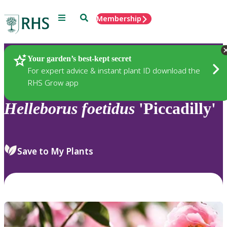
Menu
Search
Membership
Home
Plants
Your garden’s best-kept secret
For expert advice & instant plant ID download the
RHS Grow app
Helleborus
foetidus
'Piccadilly'
Save to My Plants