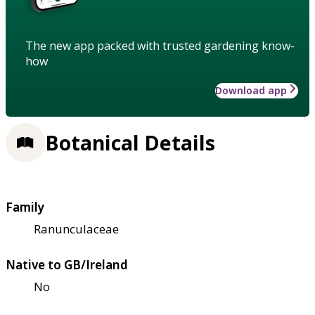
The new app packed with trusted gardening know-
how
Download app
Botanical Details
Family
Ranunculaceae
Native to GB/Ireland
No