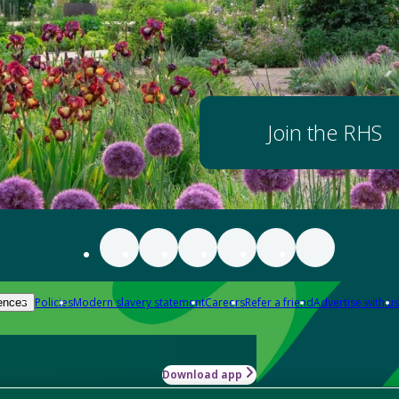
Join the RHS
Policies
Modern slavery statement
Careers
Refer a friend
Advertise with us
ences
Download app
-how