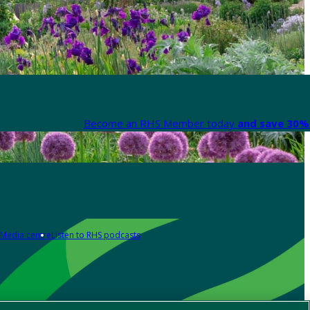
Become an RHS Member today
and save 30% 
Media centre
Listen to RHS podcasts