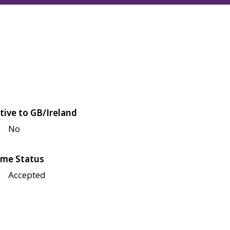
tive to GB/Ireland
No
me Status
Accepted