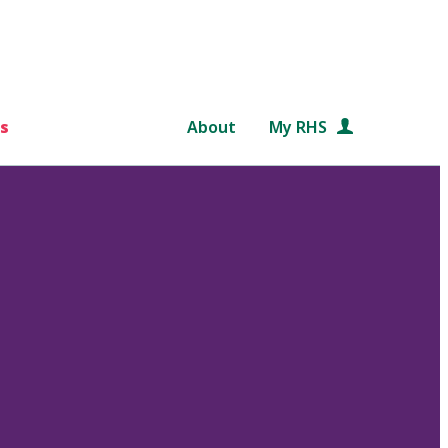
s
About
My RHS