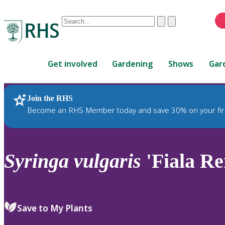
Conduct
Clear
Submit
a
When
search
autocomplete
Home
results
Get involved
Gardening
Shows
Gar
are
available,
use
Join the RHS
RHS Home
Plants
up
Become an RHS Member today and save 30% on your fir
and
down
arrows
to
Syringa
vulgaris
'Fiala R
review
and
enter
to
Save to My Plants
select.