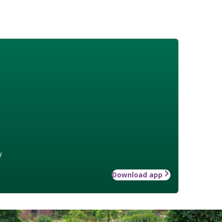
w
Download app