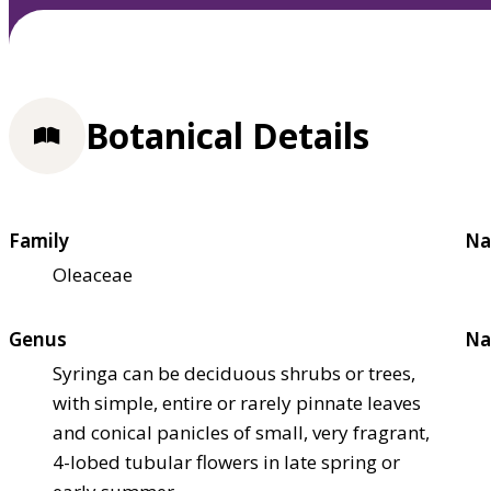
Botanical Details
Family
Na
Oleaceae
Genus
Na
Syringa can be deciduous shrubs or trees,
with simple, entire or rarely pinnate leaves
and conical panicles of small, very fragrant,
4-lobed tubular flowers in late spring or