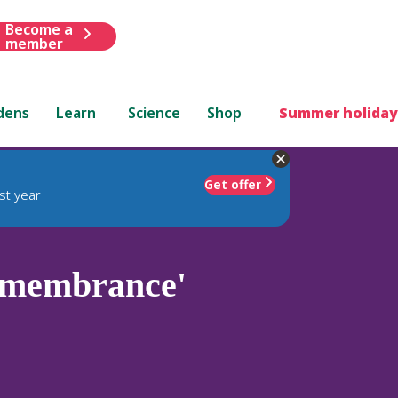
Become a
member
dens
Learn
Science
Shop
Summer holiday
Get offer
st year
emembrance'