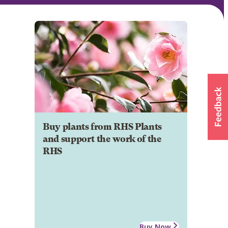
Buy plants from RHS Plants
and support the work of the
RHS
Buy Now