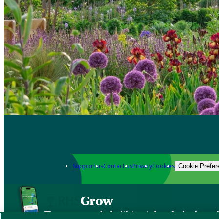
Support us
Contact us
Privacy
Cookies
Cookie Prefer
Grow
The new app packed with trusted gardening know