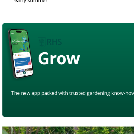
early summer
Grow
The new app packed with trusted gardening know-ho