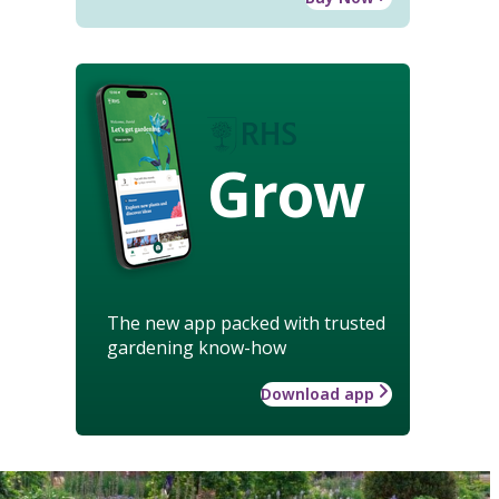
Grow
The new app packed with trusted
gardening know-how
Download app