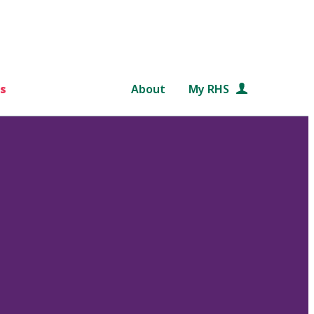
s
About
My RHS