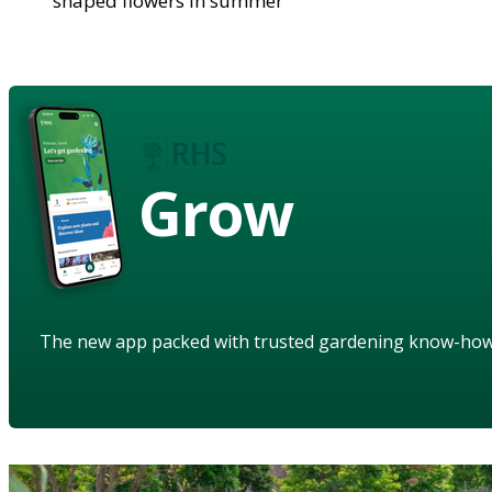
shaped flowers in summer
Grow
The new app packed with trusted gardening know-ho