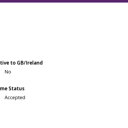
tive to GB/Ireland
No
me Status
Accepted