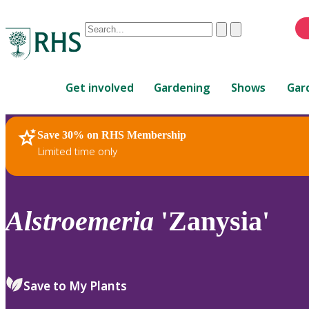
Conduct
Clear
Submit
a
When
search
autocomplete
Home
results
Get involved
Gardening
Shows
Gar
are
available,
use
Save 30% on RHS Membership
RHS Home
Plants
up
Limited time only
and
down
arrows
to
Alstroemeria
'Zanysia'
review
and
enter
to
Save to My Plants
select.