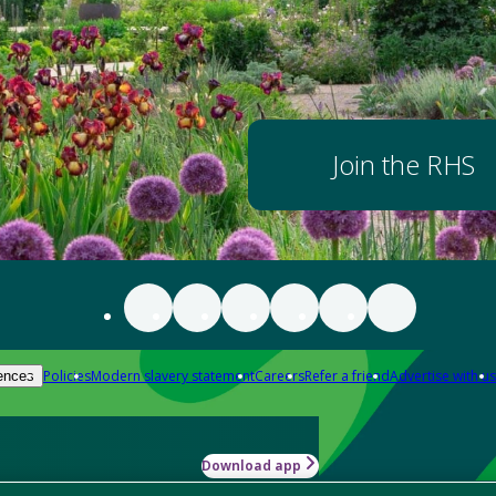
Join the RHS
Policies
Modern slavery statement
Careers
Refer a friend
Advertise with us
ences
Download app
-how