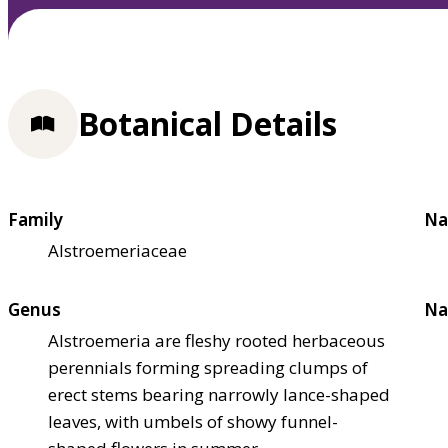
Botanical Details
Family
Na
Alstroemeriaceae
Genus
Na
Alstroemeria are fleshy rooted herbaceous
perennials forming spreading clumps of
erect stems bearing narrowly lance-shaped
leaves, with umbels of showy funnel-