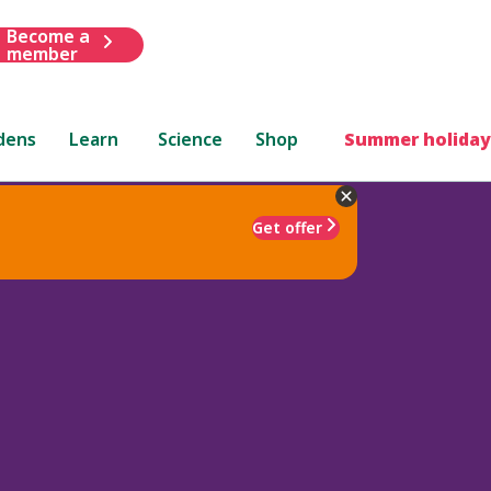
Become a
member
dens
Learn
Science
Shop
Summer holiday
Get offer