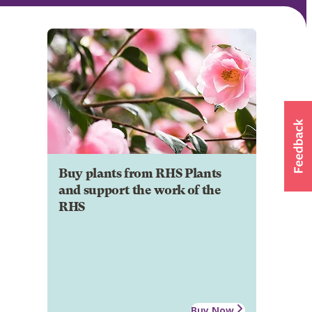
Buy plants from RHS Plants
and support the work of the
RHS
Buy Now