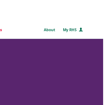
s
About
My RHS