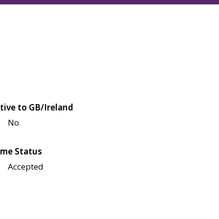
tive to GB/Ireland
No
me Status
Accepted