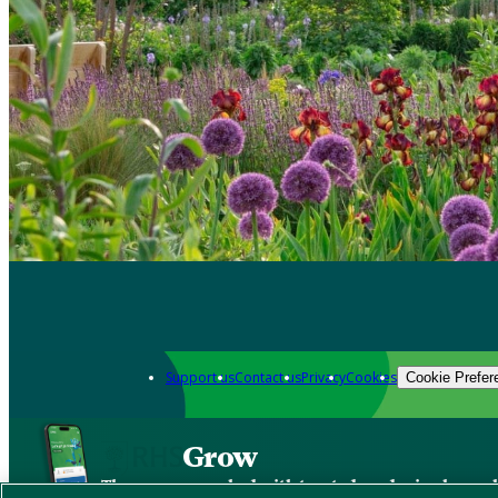
Support us
Contact us
Privacy
Cookies
Cookie Prefer
Grow
The new app packed with trusted gardening know