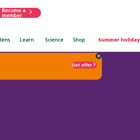
Become a
member
dens
Learn
Science
Shop
Summer holiday
Get offer