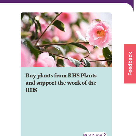
Buy plants from RHS Plants
and support the work of the
RHS
Buy Now