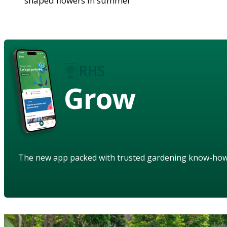
shaped flowers in summer
Grow
The new app packed with trusted gardening know-ho