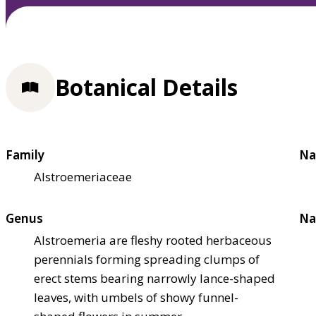
Botanical Details
Family
Na
Alstroemeriaceae
Genus
Na
Alstroemeria are fleshy rooted herbaceous
perennials forming spreading clumps of
erect stems bearing narrowly lance-shaped
leaves, with umbels of showy funnel-