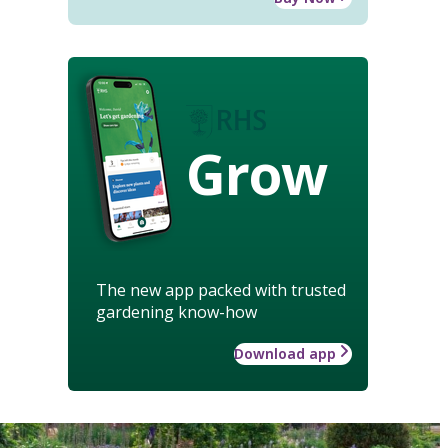
Grow
The new app packed with trusted
gardening know-how
Download app