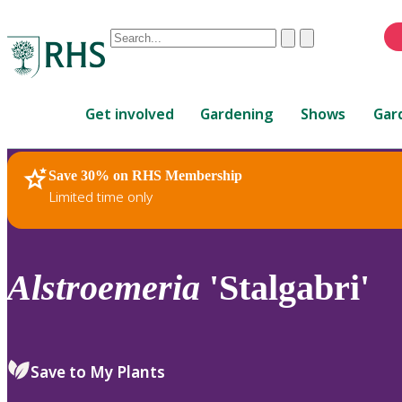
Conduct
Clear
Submit
a
When
search
autocomplete
Home
results
Get involved
Gardening
Shows
Gar
are
available,
use
Save 30% on RHS Membership
RHS Home
Plants
up
Limited time only
and
down
arrows
to
Alstroemeria
'Stalgabri'
review
and
enter
to
Save to My Plants
select.