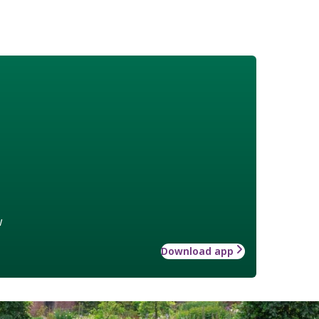
w
Download app