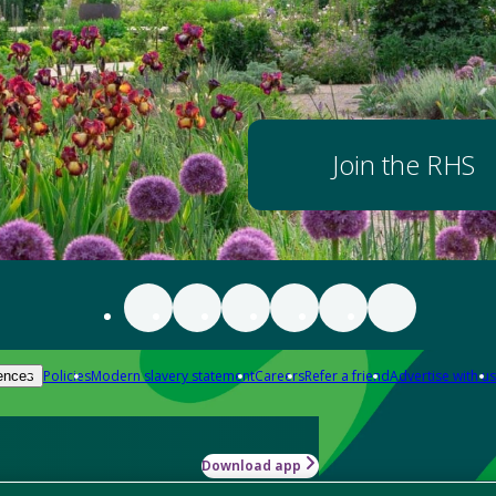
Join the RHS
Policies
Modern slavery statement
Careers
Refer a friend
Advertise with us
ences
Download app
-how