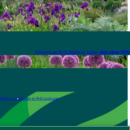
Become an RHS Member today
and save 30% 
Media centre
Listen to RHS podcasts