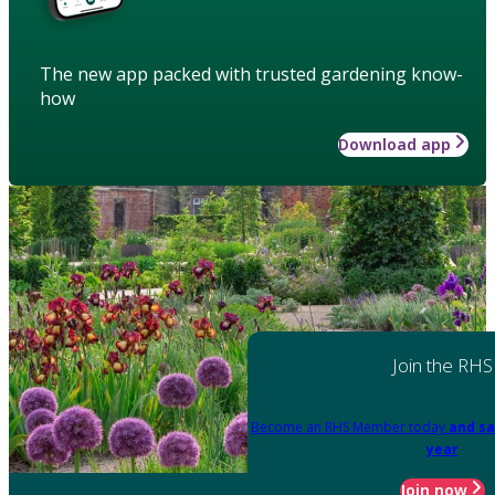
The new app packed with trusted gardening know-
how
Download app
Join the RHS
Become an RHS Member today
and sa
year
Join now