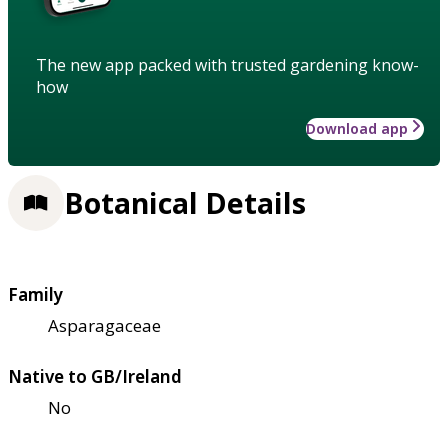
The new app packed with trusted gardening know-
how
Download app
Botanical Details
Family
Asparagaceae
Native to GB/Ireland
No