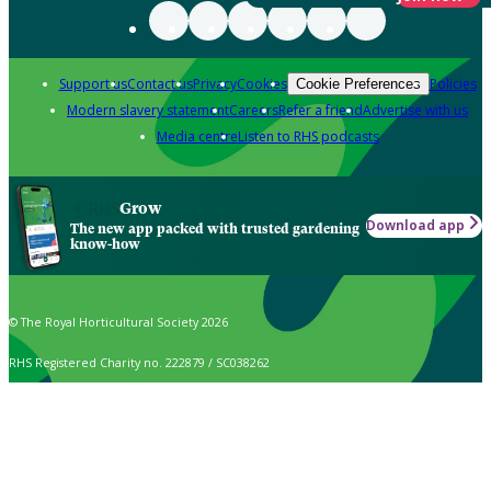
Support us
Contact us
Privacy
Cookies
Policies
Cookie Preferences
Modern slavery statement
Careers
Refer a friend
Advertise with us
Media centre
Listen to RHS podcasts
Grow
Download app
The new app packed with trusted gardening
know-how
© The Royal Horticultural Society 2026
RHS Registered Charity no. 222879 / SC038262