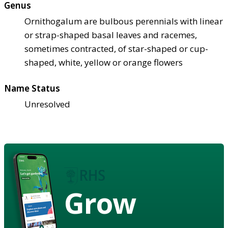
Genus
Ornithogalum are bulbous perennials with linear
or strap-shaped basal leaves and racemes,
sometimes contracted, of star-shaped or cup-
shaped, white, yellow or orange flowers
Name Status
Unresolved
Grow