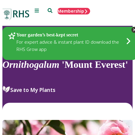
Menu
Search
Membership
Home
Plants
Your garden’s best-kept secret
For expert advice & instant plant ID download the
RHS Grow app
Ornithogalum
'Mount Everest'
Save to My Plants