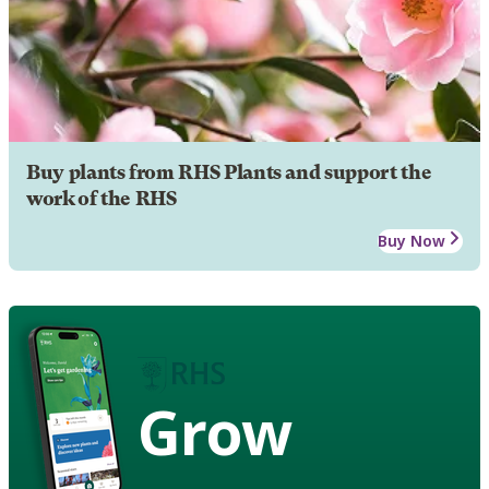
Buy plants from RHS Plants and support the
work of the RHS
Buy Now
Grow