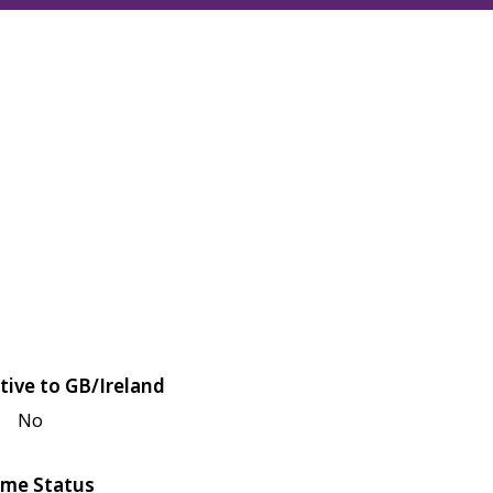
tive to GB/Ireland
No
me Status