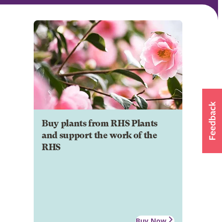
Buy plants from RHS Plants
and support the work of the
RHS
Buy Now