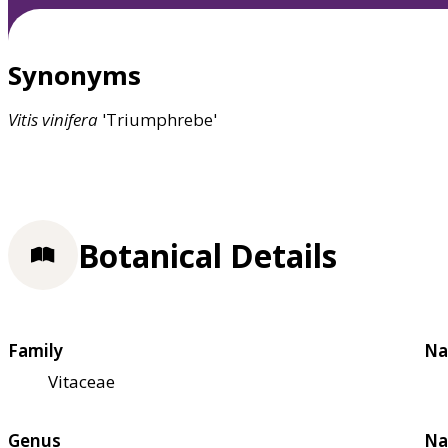
Synonyms
Vitis
vinifera
'Triumphrebe'
Botanical Details
Family
Na
Vitaceae
Genus
Na