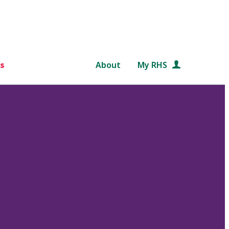
s
About
My RHS