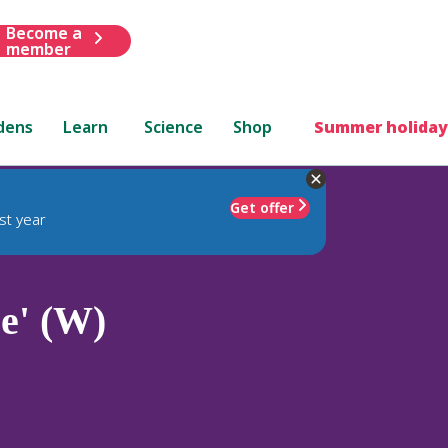
Become a
member
dens
Learn
Science
Shop
Summer holiday
Get offer
st year
e' (W)