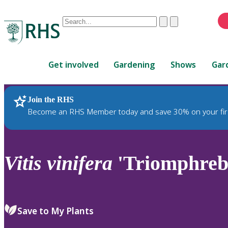
Conduct
Clear
Submit
a
When
search
autocomplete
Home
results
Get involved
Gardening
Shows
Gar
are
available,
use
Join the RHS
RHS Home
Plants
up
Become an RHS Member today and save 30% on your fir
and
down
arrows
to
Vitis
vinifera
'Triomphreb
review
and
enter
to
Save to My Plants
select.