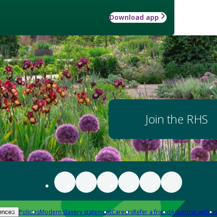
Download app
Join the RHS
Policies
Modern slavery statement
Careers
Refer a friend
Advertise with us
ences