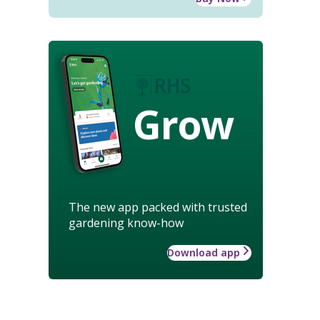
Grow
The new app packed with trusted
gardening know-how
Download app