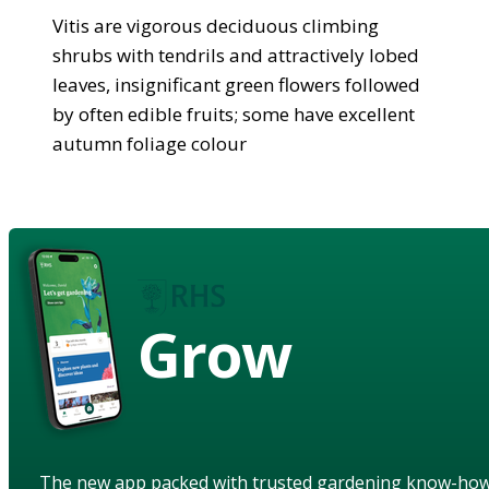
Vitis are vigorous deciduous climbing
shrubs with tendrils and attractively lobed
leaves, insignificant green flowers followed
by often edible fruits; some have excellent
autumn foliage colour
Grow
The new app packed with trusted gardening know-ho