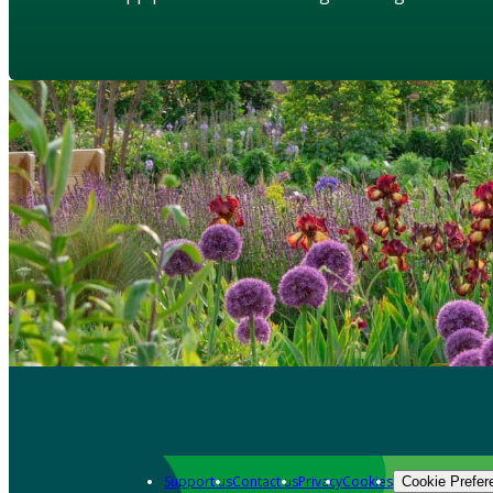
Support us
Contact us
Privacy
Cookies
Cookie Prefer