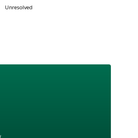
Unresolved
w