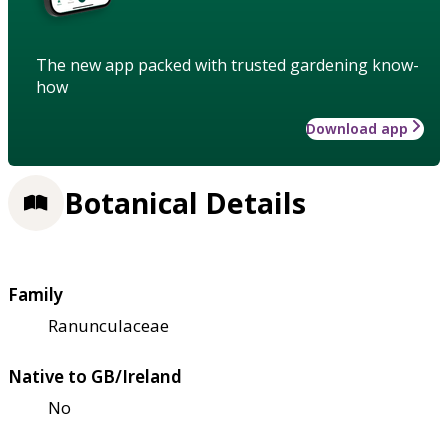
The new app packed with trusted gardening know-
how
Download app
Botanical Details
Family
Ranunculaceae
Native to GB/Ireland
No