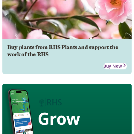
Buy plants from RHS Plants and support the
work of the RHS
Buy Now
Grow