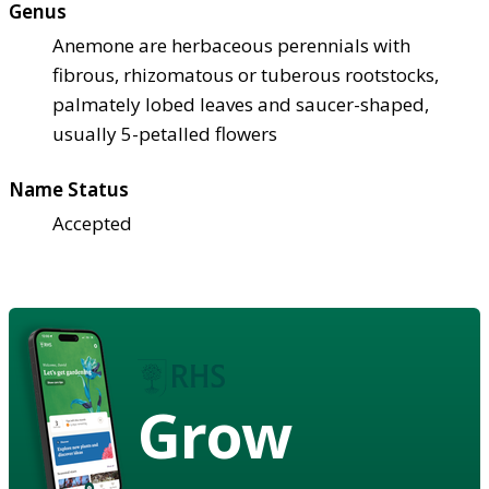
Genus
Anemone are herbaceous perennials with
fibrous, rhizomatous or tuberous rootstocks,
palmately lobed leaves and saucer-shaped,
usually 5-petalled flowers
Name Status
Accepted
Grow