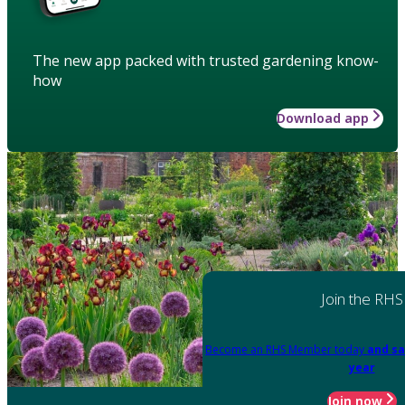
The new app packed with trusted gardening know-
how
Download app
Join the RHS
Become an RHS Member today
and sa
year
Join now