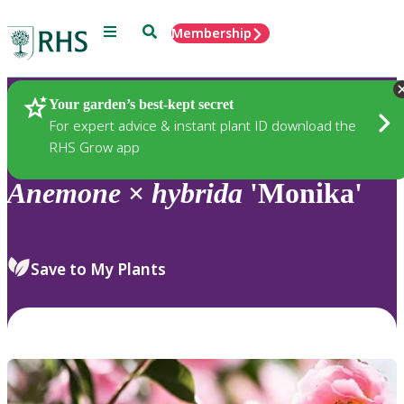
Menu
Search
Membership
Home
Plants
Your garden’s best-kept secret
For expert advice & instant plant ID download the
RHS Grow app
Anemone
×
hybrida
'Monika'
Save to My Plants