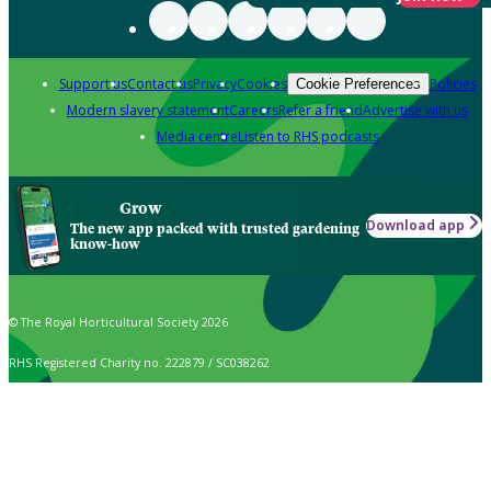
Support us
Contact us
Privacy
Cookies
Policies
Cookie Preferences
Modern slavery statement
Careers
Refer a friend
Advertise with us
Media centre
Listen to RHS podcasts
Grow
Download app
The new app packed with trusted gardening
know-how
© The Royal Horticultural Society 2026
RHS Registered Charity no. 222879 / SC038262