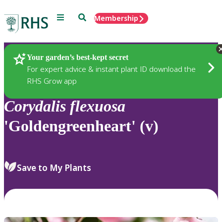
Menu
Search
Membership
Home
Plants
Your garden’s best-kept secret
For expert advice & instant plant ID download the
RHS Grow app
Corydalis
flexuosa
'Goldengreenheart' (v)
Save to My Plants