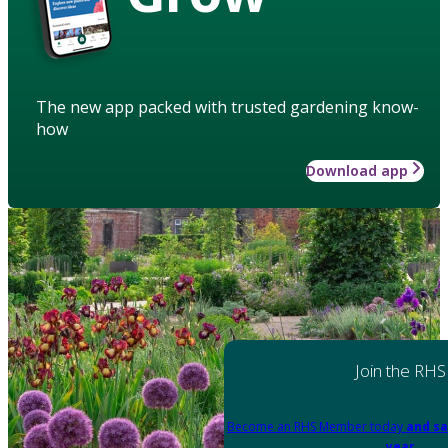
The new app packed with trusted gardening know-
how
Download app
Join the RHS
Become an RHS Member today
and sa
year