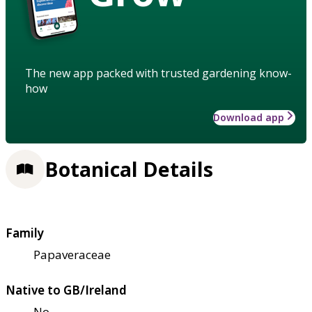
The new app packed with trusted gardening know-
how
Download app
Botanical Details
Family
Papaveraceae
Native to GB/Ireland
No