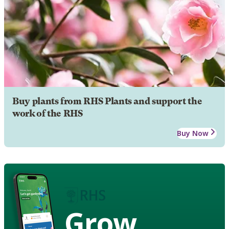
Buy plants from RHS Plants and support the
work of the RHS
Buy Now
Grow