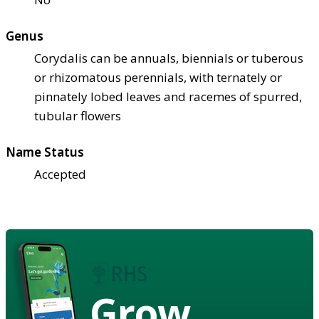
Genus
Corydalis can be annuals, biennials or tuberous
or rhizomatous perennials, with ternately or
pinnately lobed leaves and racemes of spurred,
tubular flowers
Name Status
Accepted
Grow