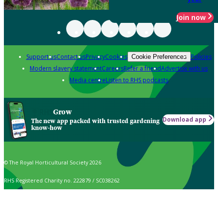
Join now
Support us
Contact us
Privacy
Cookies
Policies
Cookie Preferences
Modern slavery statement
Careers
Refer a friend
Advertise with us
Media centre
Listen to RHS podcasts
Grow
Download app
The new app packed with trusted gardening
know-how
© The Royal Horticultural Society 2026
RHS Registered Charity no. 222879 / SC038262