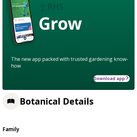
Grow
The new app packed with trusted gardening know-
how
Download app
Botanical Details
Family