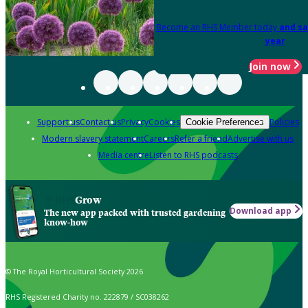
Become an RHS Member today
and sa
year
Join now
Support us
Contact us
Privacy
Cookies
Policies
Cookie Preferences
Modern slavery statement
Careers
Refer a friend
Advertise with us
Media centre
Listen to RHS podcasts
Grow
Download app
The new app packed with trusted gardening
know-how
© The Royal Horticultural Society 2026
RHS Registered Charity no. 222879 / SC038262