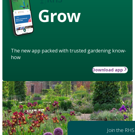
Grow
The new app packed with trusted gardening know-
how
Download app
Join the RHS