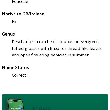
Poaceae
Native to GB/Ireland
No
Genus
Deschampsia can be deciduous or evergreen,
tufted grasses with linear or thread-like leaves
and open flowering panicles in summer
Name Status
Correct