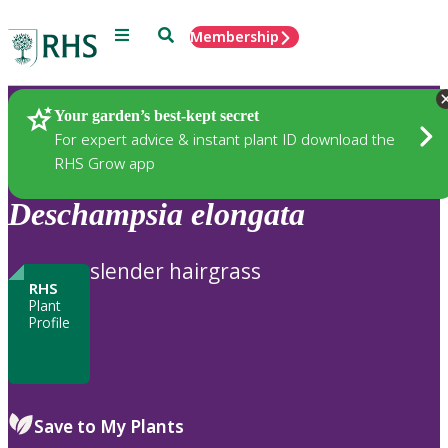
Menu
Search
Membership
Home
Plants
Your garden’s best-kept secret
For expert advice & instant plant ID download the
RHS Grow app
Deschampsia
elongata
slender hairgrass
RHS
Plant
Profile
Save to My Plants