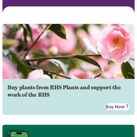
Buy plants from RHS Plants and support the
work of the RHS
Buy Now