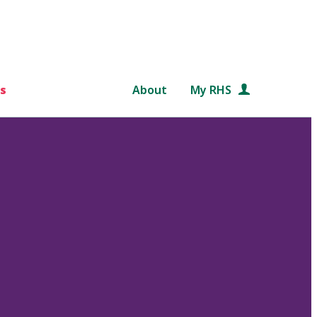
s
About
My RHS