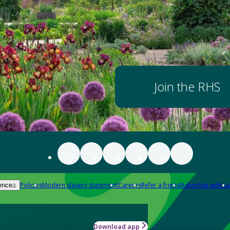
Join the RHS
Policies
Modern slavery statement
Careers
Refer a friend
Advertise with us
ences
Download app