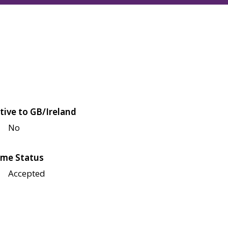
tive to GB/Ireland
No
me Status
Accepted