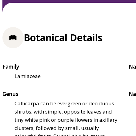
Botanical Details
Family
Na
Lamiaceae
Genus
Na
Callicarpa can be evergreen or deciduous
shrubs, with simple, opposite leaves and
tiny white pink or purple flowers in axillary
clusters, followed by small, usually