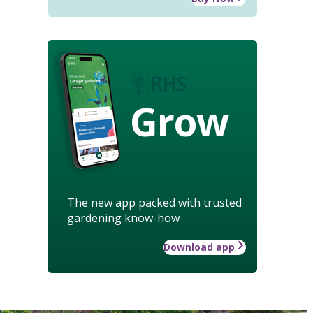
Grow
The new app packed with trusted
gardening know-how
Download app