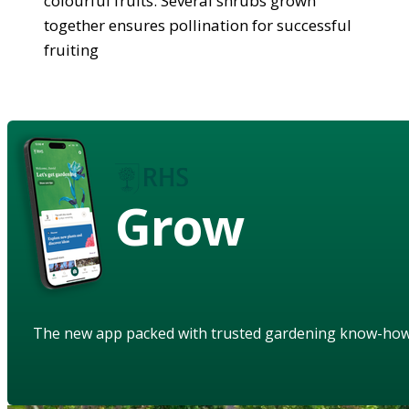
colourful fruits. Several shrubs grown
together ensures pollination for successful
fruiting
Grow
The new app packed with trusted gardening know-ho