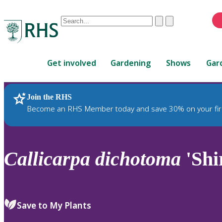
Conduct
Clear
Submit
a
When
search
autocomplete
Home
results
Get involved
Gardening
Shows
Gar
are
available,
use
Join the RHS
RHS Home
Plants
up
Become an RHS Member today and save 30% on your fir
and
down
arrows
to
Callicarpa
dichotoma
'Shi
review
and
enter
to
Save to My Plants
select.