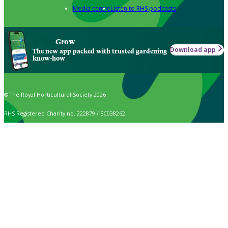
Media centre
Listen to RHS podcasts
Grow
Download app
The new app packed with trusted gardening
know-how
© The Royal Horticultural Society 2026
RHS Registered Charity no. 222879 / SC038262