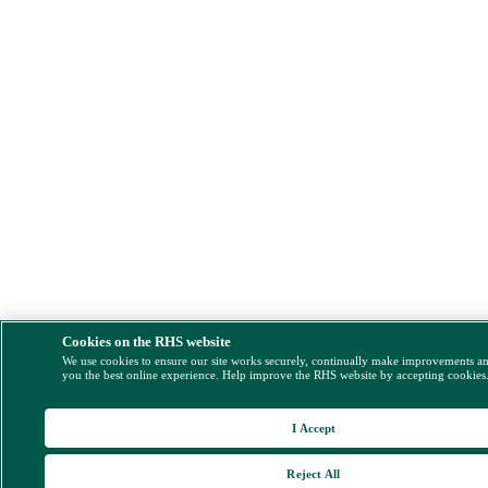
Cookies on the RHS website
We use cookies to ensure our site works securely, continually make improvements a
you the best online experience. Help improve the RHS website by accepting cookies
I Accept
Reject All