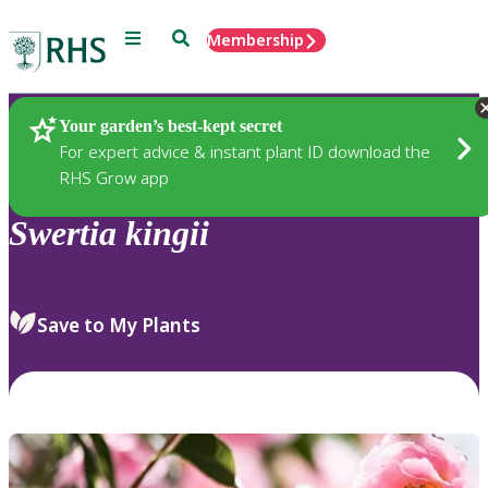
Menu
Search
Membership
Home
Plants
Your garden’s best-kept secret
For expert advice & instant plant ID download the
RHS Grow app
Swertia
kingii
Save to My Plants