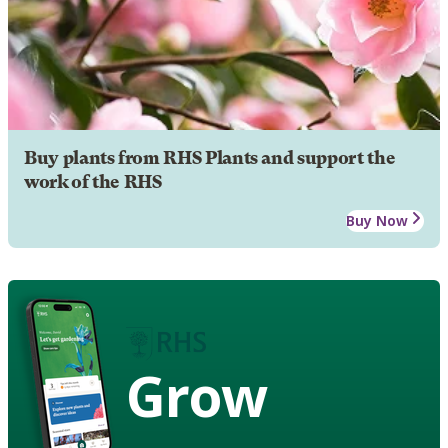
Buy plants from RHS Plants and support the
work of the RHS
Buy Now
Grow