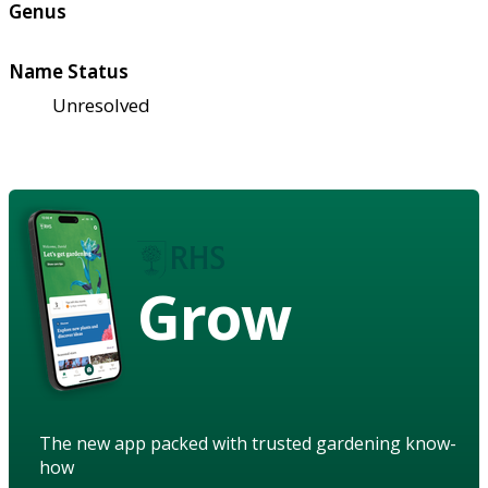
Genus
Name Status
Unresolved
Grow
The new app packed with trusted gardening know-
how