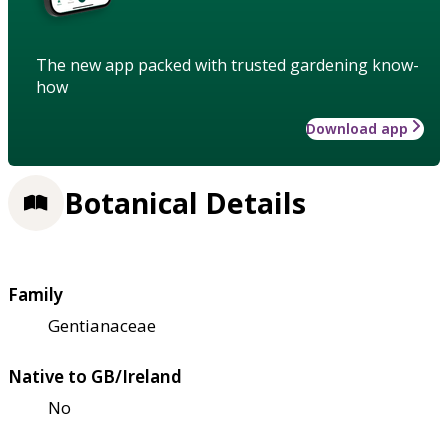
The new app packed with trusted gardening know-
how
Download app
Botanical Details
Family
Gentianaceae
Native to GB/Ireland
No