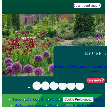
Download app
Join the RHS
Become an RHS Member today
and sa
year
Join now
Support us
Contact us
Privacy
Cookies
Policies
Cookie Preferences
Modern slavery statement
Careers
Refer a friend
Advertise with us