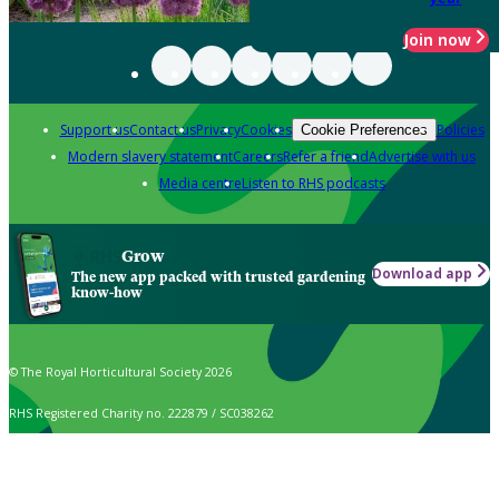
Join now
Support us
Contact us
Privacy
Cookies
Policies
Cookie Preferences
Modern slavery statement
Careers
Refer a friend
Advertise with us
Media centre
Listen to RHS podcasts
Grow
Download app
The new app packed with trusted gardening
know-how
© The Royal Horticultural Society 2026
RHS Registered Charity no. 222879 / SC038262