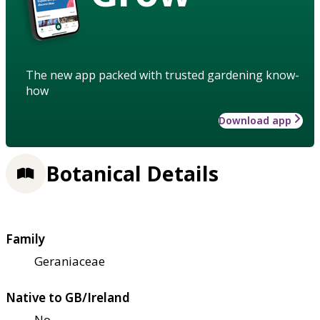
The new app packed with trusted gardening know-
how
Download app
Botanical Details
Family
Geraniaceae
Native to GB/Ireland
No