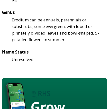
Genus
Erodium can be annuals, perennials or
subshrubs, some evergreen, with lobed or
pinnately divided leaves and bowl-shaped, 5-
petalled flowers in summer
Name Status
Unresolved
Grow