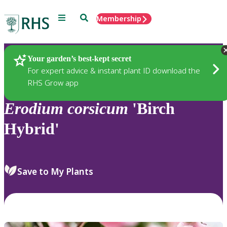
Menu
Search
Membership
Home
Plants
Your garden’s best-kept secret
For expert advice & instant plant ID download the
RHS Grow app
Erodium
corsicum
'Birch
Hybrid'
Save to My Plants