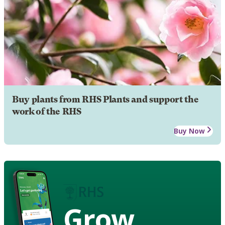
Buy plants from RHS Plants and support the
work of the RHS
Buy Now
Grow