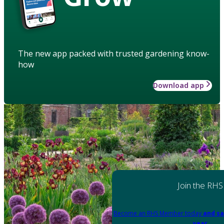
The new app packed with trusted gardening know-
how
Download app
Join the RHS
Become an RHS Member today
and sa
year